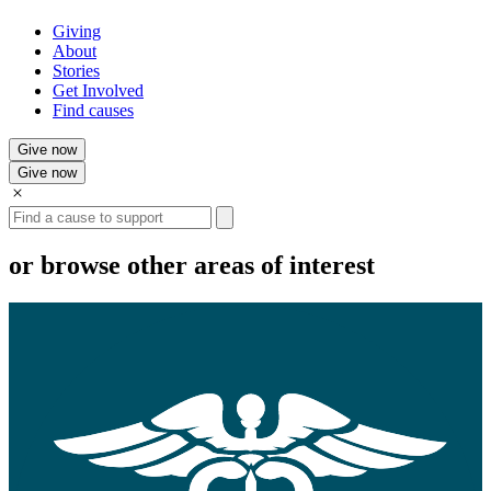
Giving
About
Stories
Get Involved
Find causes
Give now
Give now
Search
or browse other areas of interest