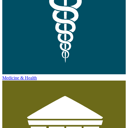
Medicine & Health