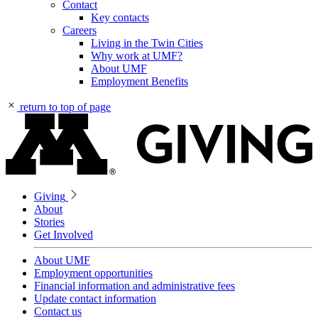
Contact
Key contacts
Careers
Living in the Twin Cities
Why work at UMF?
About UMF
Employment Benefits
return to top of page
Giving
About
Stories
Get Involved
About UMF
Employment opportunities
Financial information and administrative fees
Update contact information
Contact us