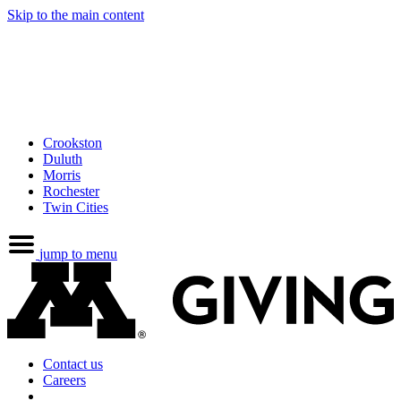
Skip to the main content
Crookston
Duluth
Morris
Rochester
Twin Cities
jump to menu
Contact us
Careers