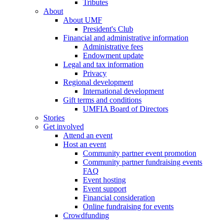
Tributes
About
About UMF
President's Club
Financial and administrative information
Administrative fees
Endowment update
Legal and tax information
Privacy
Regional development
International development
Gift terms and conditions
UMFIA Board of Directors
Stories
Get involved
Attend an event
Host an event
Community partner event promotion
Community partner fundraising events
FAQ
Event hosting
Event support
Financial consideration
Online fundraising for events
Crowdfunding