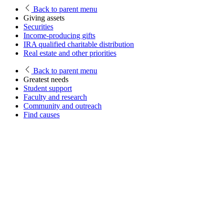
Back
to parent menu
Giving assets
Securities
Income-producing gifts
IRA qualified charitable distribution
Real estate and other priorities
Back
to parent menu
Greatest needs
Student support
Faculty and research
Community and outreach
Find causes