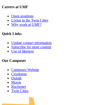
Careers at UMF
Open positions
Living in the Twin Cities
Why work at UMF?
Quick Links
Update contact information
Subscribe for more content
Use of likeness
Our Campuses
Campuses Website
Crookston
Duluth
Morris
Rochester
UMN Crookston
UMN Morris
UMN Duluth
UMN Twin Cities
UMN Rochester
Twin Cities