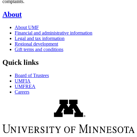
complaints.
About
About UMF
Financial and administrative information
Legal and tax information
Regional development
Gift terms and conditions
Quick links
Board of Trustees
UMFIA
UMFREA
Careers