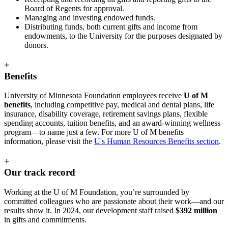
Board of Regents for approval.
Managing and investing endowed funds.
Distributing funds, both current gifts and income from
endowments, to the University for the purposes designated by
donors.
+
Benefits
University of Minnesota Foundation employees receive
U of M
benefits
, including competitive pay, medical and dental plans, life
insurance, disability coverage, retirement savings plans, flexible
spending accounts, tuition benefits, and an award-winning wellness
program—to name just a few. For more U of M benefits
information, please visit the
U's Human Resources Benefits section
.
+
Our track record
Working at the U of M Foundation, you’re surrounded by
committed colleagues who are passionate about their work—and our
results show it. In 2024, our development staff raised
$392 million
in gifts and commitments.