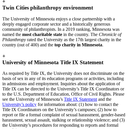
+
Twin Cities philanthropy environment
The University of Minnesota enjoys a close partnership with a
deeply engaged corporate sector and a historically generous
community of philanthropists. In a 2019 ranking, Minnesota was
named the
most charitable state
in the country. The
Chronicle of
Philanthropy
rated the University as the 17th largest charity in the
country (out of 400) and the
top charity in Minnesota
.
+
University of Minnesota Title IX Statement
As required by Title IX, the University does not discriminate on the
basis of sex in any of its education programs or activities, including
in admissions and employment. Inquiries about the application of
Title IX can be directed to the University’s Title IX Coordinators or
to the U.S. Department of Education, Office of Civil Rights. Please
see the University of Minnesota’s
Title IX Statement
and the
University’s policy
for information about: (1) how to contact the
Title IX Coordinators on the University’s campuses; (2) how to
report or file a formal complaint of sexual harassment, gender-based
harassment, sexual assault, stalking or relationship violence; and (3)
the University’s procedures for responding to reports and formal