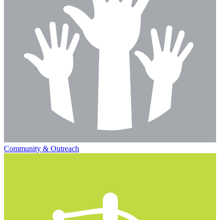
Community & Outreach