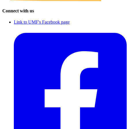
Connect with us
Link to UMF's Facebook page