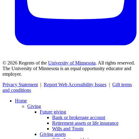
©
2026
Regents of the
University of Minnesota
. All rights reserved.
The University of Minnesota is an equal opportunity educator and
employer.
Privacy Statement
|
Report Web Accessibility Issues
|
Gift terms
and conditions
Home
Giving
Future giving
Bank or brokerage account
Retirement assets or life insurance
Wills and Trusts
Giving assets