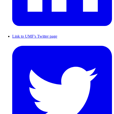
Link to UMF's Twitter page