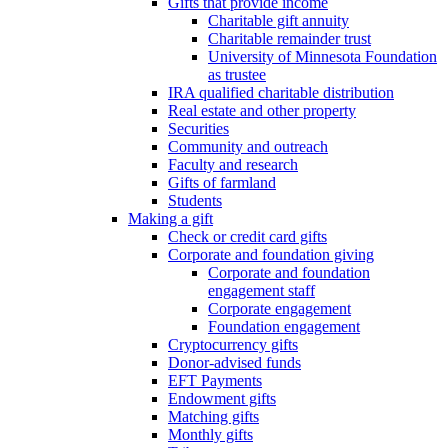
Gifts that provide income
Charitable gift annuity
Charitable remainder trust
University of Minnesota Foundation
as trustee
IRA qualified charitable distribution
Real estate and other property
Securities
Community and outreach
Faculty and research
Gifts of farmland
Students
Making a gift
Check or credit card gifts
Corporate and foundation giving
Corporate and foundation
engagement staff
Corporate engagement
Foundation engagement
Cryptocurrency gifts
Donor-advised funds
EFT Payments
Endowment gifts
Matching gifts
Monthly gifts