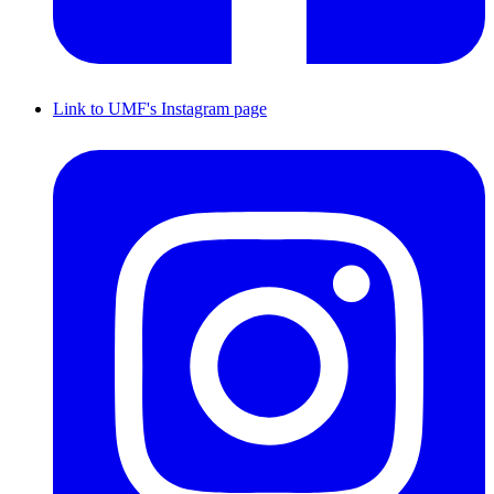
Link to UMF's Instagram page