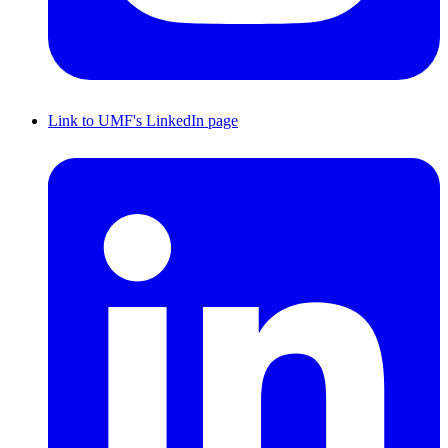
Link to UMF's LinkedIn page