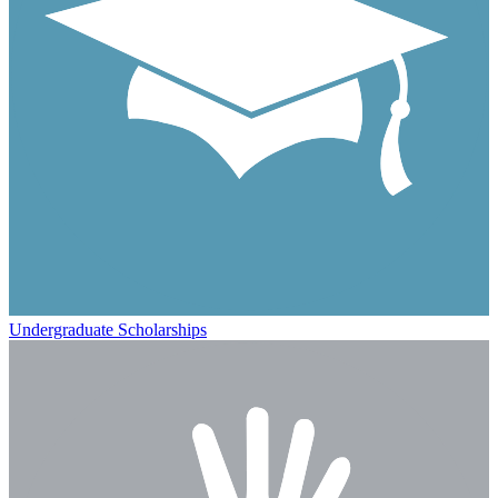
Undergraduate Scholarships