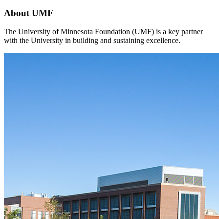
About UMF
The University of Minnesota Foundation (UMF) is a key partner
with the University in building and sustaining excellence.