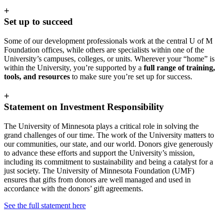
+
Set up to succeed
Some of our development professionals work at the central U of M
Foundation offices, while others are specialists within one of the
University’s campuses, colleges, or units. Wherever your “home” is
within the University, you’re supported by a
full range of training,
tools, and resources
to make sure you’re set up for success.
+
Statement on Investment Responsibility
The University of Minnesota plays a critical role in solving the
grand challenges of our time. The work of the University matters to
our communities, our state, and our world. Donors give generously
to advance these efforts and support the University’s mission,
including its commitment to sustainability and being a catalyst for a
just society. The University of Minnesota Foundation (UMF)
ensures that gifts from donors are well managed and used in
accordance with the donors’ gift agreements.
See the full statement here