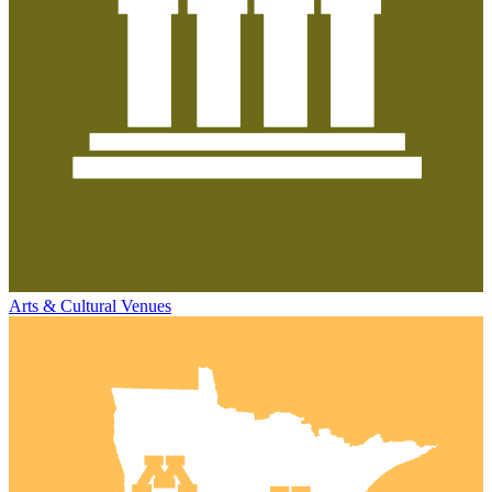
Arts & Cultural Venues