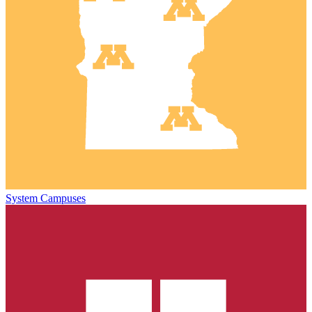
System Campuses