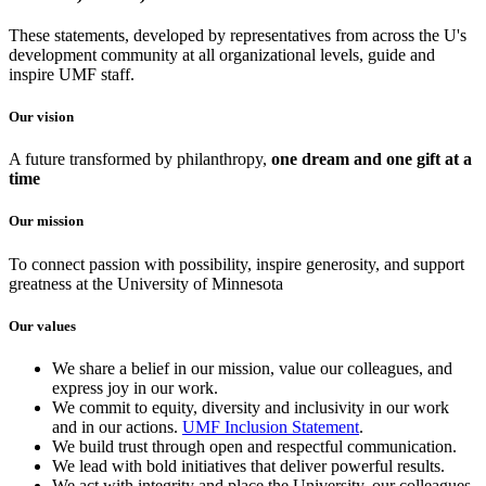
These statements, developed by representatives from across the U's
development community at all organizational levels, guide and
inspire UMF staff.
Our vision
A future transformed by philanthropy,
one dream and one gift at a
time
Our mission
To connect passion with possibility, inspire generosity, and support
greatness at the University of Minnesota
Our values
We share a belief in our mission, value our colleagues, and
express joy in our work.
We commit to equity, diversity and inclusivity in our work
and in our actions.
UMF Inclusion Statement
.
We build trust through open and respectful communication.
We lead with bold initiatives that deliver powerful results.
We act with integrity and place the University, our colleagues,