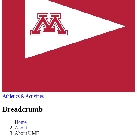
Athletics & Activities
Breadcrumb
Home
About
About UMF