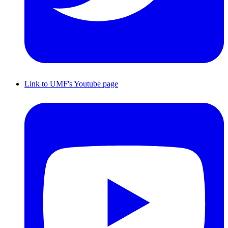
Link to UMF's Youtube page