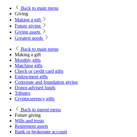
Back
to main menu
Giving
Making a gift
Future giving
Giving assets
Greatest needs
Back
to main menu
Making a gift
Monthly gifts
Matching gifts
Check or credit card gifts
Endowment gifts
Corporate and foundation giving
Donor-advised funds
Tributes
Cryptocurrency gifts
Back
to parent menu
Future giving
Wills and trusts
Retirement assets
Bank or brokerage account