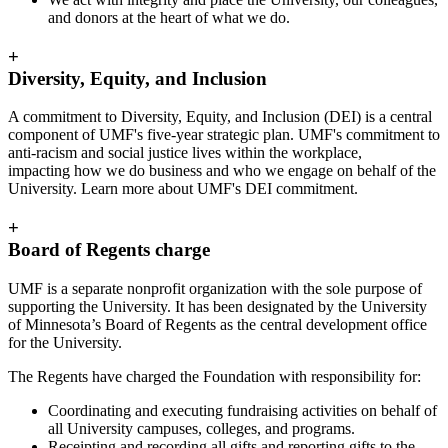
and donors at the heart of what we do.
+
Diversity, Equity, and Inclusion
A commitment to Diversity, Equity, and Inclusion (DEI) is a central
component of UMF's five-year strategic plan. UMF's commitment to
anti-racism and social justice lives within the workplace,
impacting how we do business and who we engage on behalf of the
University. Learn more about UMF's DEI commitment.
+
Board of Regents charge
UMF is a separate nonprofit organization with the sole purpose of
supporting the University. It has been designated by the University
of Minnesota’s Board of Regents as the central development office
for the University.
The Regents have charged the Foundation with responsibility for:
Coordinating and executing fundraising activities on behalf of
all University campuses, colleges, and programs.
Receipting and recording all gifts and reporting gifts to the