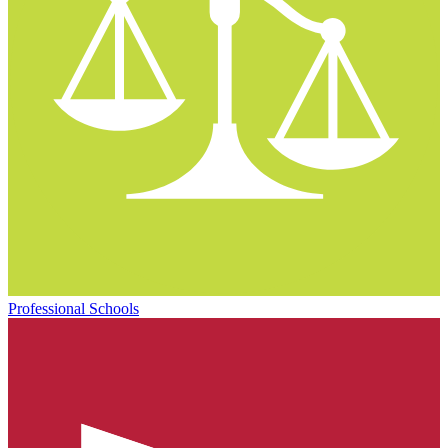
Professional Schools