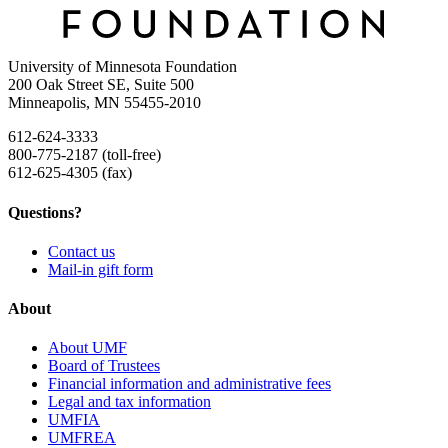
University of Minnesota Foundation
200 Oak Street SE, Suite 500
Minneapolis, MN 55455-2010
612-624-3333
800-775-2187 (toll-free)
612-625-4305 (fax)
Questions?
Contact us
Mail-in gift form
About
About UMF
Board of Trustees
Financial information and administrative fees
Legal and tax information
UMFIA
UMFREA