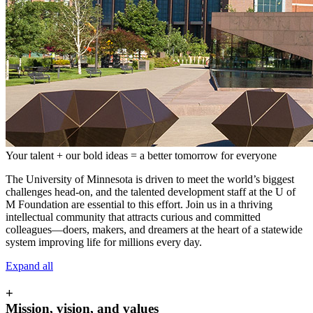
Your talent + our bold ideas = a better tomorrow for everyone
The University of Minnesota is driven to meet the world’s biggest
challenges head-on, and the talented development staff at the U of
M Foundation are essential to this effort. Join us in a thriving
intellectual community that attracts curious and committed
colleagues—doers, makers, and dreamers at the heart of a statewide
system improving life for millions every day.
Expand all
+
Mission, vision, and values