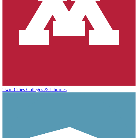
Twin Cities Colleges & Libraries