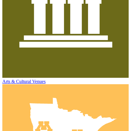
Arts & Cultural Venues