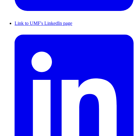
Link to UMF's LinkedIn page