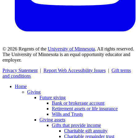
©
2026
Regents of the
University of Minnesota
. All rights reserved.
The University of Minnesota is an equal opportunity educator and
employer.
Privacy Statement
|
Report Web Accessibility Issues
|
Gift terms
and conditions
Home
Giving
Future giving
Bank or brokerage account
Retirement assets or life insurance
Wills and Trusts
Giving assets
Gifts that provide income
Charitable gift annuity
Charitable remainder trust