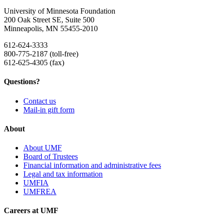
University of Minnesota Foundation
200 Oak Street SE, Suite 500
Minneapolis, MN 55455-2010
612-624-3333
800-775-2187 (toll-free)
612-625-4305 (fax)
Questions?
Contact us
Mail-in gift form
About
About UMF
Board of Trustees
Financial information and administrative fees
Legal and tax information
UMFIA
UMFREA
Careers at UMF