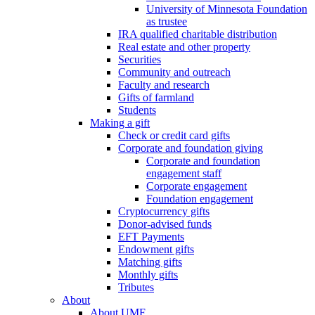
University of Minnesota Foundation
as trustee
IRA qualified charitable distribution
Real estate and other property
Securities
Community and outreach
Faculty and research
Gifts of farmland
Students
Making a gift
Check or credit card gifts
Corporate and foundation giving
Corporate and foundation
engagement staff
Corporate engagement
Foundation engagement
Cryptocurrency gifts
Donor-advised funds
EFT Payments
Endowment gifts
Matching gifts
Monthly gifts
Tributes
About
About UMF