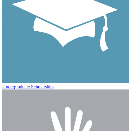
Undergraduate Scholarships