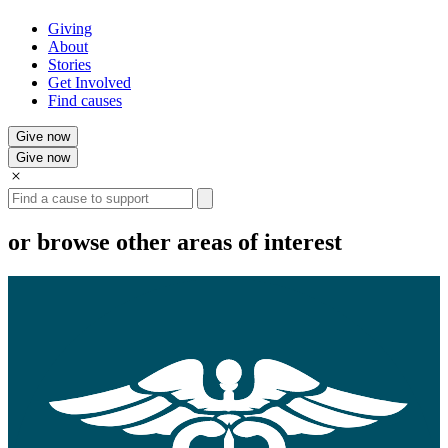
Giving
About
Stories
Get Involved
Find causes
Give now
Give now
Search
or browse other areas of interest