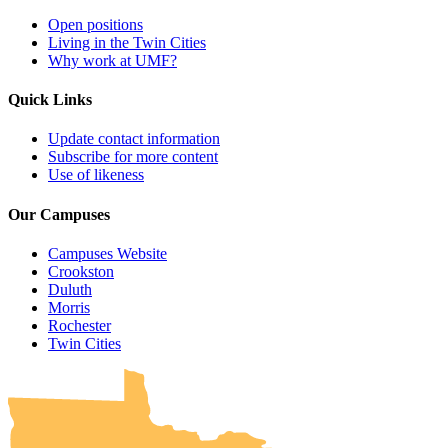
Open positions
Living in the Twin Cities
Why work at UMF?
Quick Links
Update contact information
Subscribe for more content
Use of likeness
Our Campuses
Campuses Website
Crookston
Duluth
Morris
Rochester
UMN Crookston
UMN Morris
UMN Duluth
UMN Twin Cities
UMN Rochester
Twin Cities