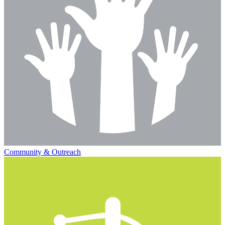
Community & Outreach