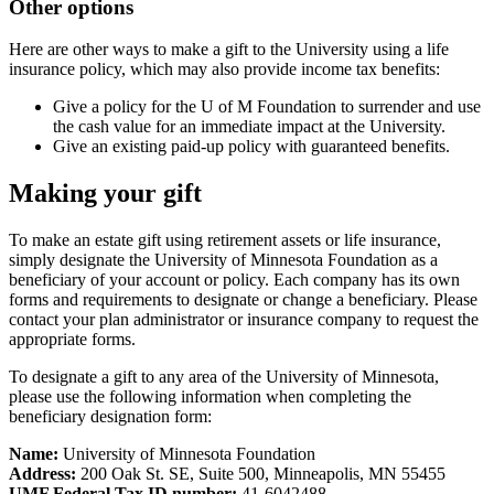
Other options
Here are other ways to make a gift to the University using a life
insurance policy, which may also provide income tax benefits:
Give a policy for the U of M Foundation to surrender and use
the cash value for an immediate impact at the University.
Give an existing paid-up policy with guaranteed benefits.
Making your gift
To make an estate gift using retirement assets or life insurance,
simply designate the University of Minnesota Foundation as a
beneficiary of your account or policy. Each company has its own
forms and requirements to designate or change a beneficiary. Please
contact your plan administrator or insurance company to request the
appropriate forms.
To designate a gift to any area of the University of Minnesota,
please use the following information when completing the
beneficiary designation form:
Name:
University of Minnesota Foundation
Address:
200 Oak St. SE, Suite 500, Minneapolis, MN 55455
UMF Federal Tax ID number:
41-6042488