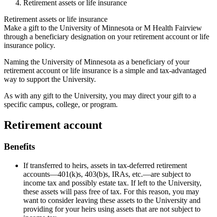
Retirement assets or life insurance
Retirement assets or life insurance
Make a gift to the University of Minnesota or M Health Fairview
through a beneficiary designation on your retirement account or life
insurance policy.
Naming the University of Minnesota as a beneficiary of your
retirement account or life insurance is a simple and tax-advantaged
way to support the University.
As with any gift to the University, you may direct your gift to a
specific campus, college, or program.
Retirement account
Benefits
If transferred to heirs, assets in tax-deferred retirement
accounts—401(k)s, 403(b)s, IRAs, etc.—are subject to
income tax and possibly estate tax. If left to the University,
these assets will pass free of tax. For this reason, you may
want to consider leaving these assets to the University and
providing for your heirs using assets that are not subject to