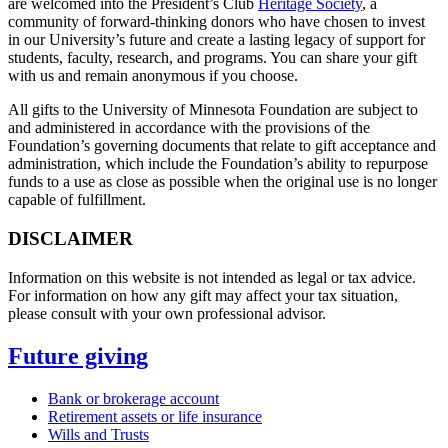
are welcomed into the President’s Club
Heritage Society
, a
community of forward-thinking donors who have chosen to invest
in our University’s future and create a lasting legacy of support for
students, faculty, research, and programs. You can share your gift
with us and remain anonymous if you choose.
All gifts to the University of Minnesota Foundation are subject to
and administered in accordance with the provisions of the
Foundation’s governing documents that relate to gift acceptance and
administration, which include the Foundation’s ability to repurpose
funds to a use as close as possible when the original use is no longer
capable of fulfillment.
DISCLAIMER
Information on this website is not intended as legal or tax advice.
For information on how any gift may affect your tax situation,
please consult with your own professional advisor.
Future giving
Bank or brokerage account
Retirement assets or life insurance
Wills and Trusts