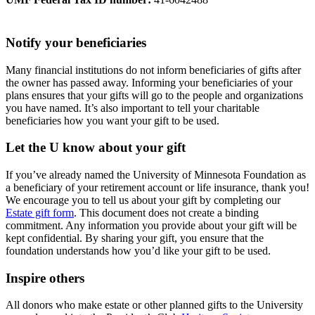
Notify your beneficiaries
Many financial institutions do not inform beneficiaries of gifts after
the owner has passed away. Informing your beneficiaries of your
plans ensures that your gifts will go to the people and organizations
you have named. It’s also important to tell your charitable
beneficiaries how you want your gift to be used.
Let the U know about your gift
If you’ve already named the University of Minnesota Foundation as
a beneficiary of your retirement account or life insurance, thank you!
We encourage you to tell us about your gift by completing our
Estate gift form
. This document does not create a binding
commitment. Any information you provide about your gift will be
kept confidential. By sharing your gift, you ensure that the
foundation understands how you’d like your gift to be used.
Inspire others
All donors who make estate or other planned gifts to the University