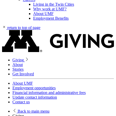
Living in the Twin Cities
Why work at UMF?
About UMF
Employment Benefits
return to top of page
Giving
About
Stories
Get Involved
About UMF
Employment opportunities
Financial information and administrative fees
Update contact information
Contact us
Back
to main menu
Giving