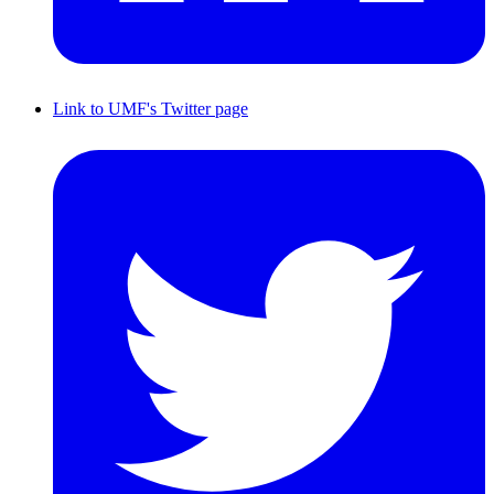
Link to UMF's Twitter page