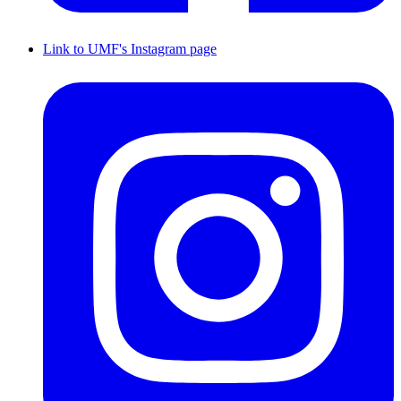
Link to UMF's Instagram page