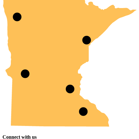
Connect with us