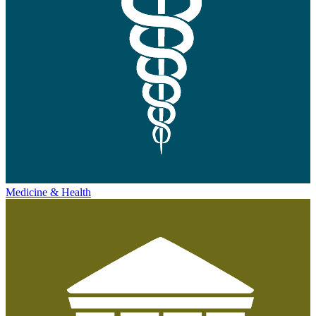
Medicine & Health