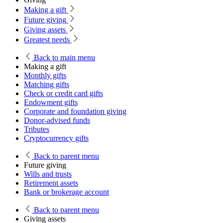
Making a gift
Future giving
Giving assets
Greatest needs
Back
to main menu
Making a gift
Monthly gifts
Matching gifts
Check or credit card gifts
Endowment gifts
Corporate and foundation giving
Donor-advised funds
Tributes
Cryptocurrency gifts
Back
to parent menu
Future giving
Wills and trusts
Retirement assets
Bank or brokerage account
Back
to parent menu
Giving assets