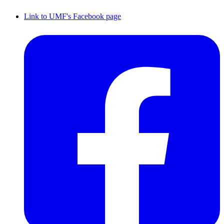
Link to UMF's Facebook page