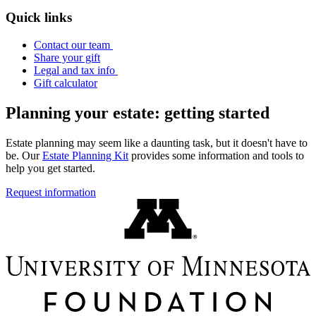
Quick links
Contact our team
Share your gift
Legal and tax info
Gift calculator
Planning your estate: getting started
Estate planning may seem like a daunting task, but it doesn't have to
be. Our
Estate Planning Kit
provides some information and tools to
help you get started.
Request information