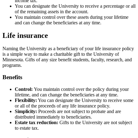
income tax.
You can designate the University to receive a percentage or all
of the remaining assets in the account.
You maintain control over these assets during your lifetime
and can change the beneficiaries at any time.
Life insurance
Naming the University as a beneficiary of your life insurance policy
is a simple way to make a charitable gift to the University of
Minnesota. Gifts of any size benefit students, faculty, research, and
programs.
Benefits
Control:
You maintain control over the policy during your
lifetime, and can change the beneficiaries at any time.
Flexibility:
You can designate the University to receive some
or all of the proceeds of any life insurance policy.
Simplicity:
Proceeds are not subject to probate and are
distributed immediately to beneficiaries.
Estate tax reduction:
Gifts to the University are not subject
to estate tax.