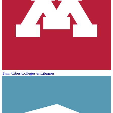
Twin Cities Colleges & Libraries