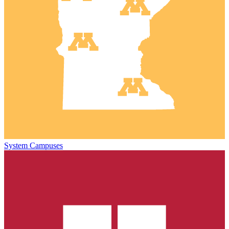
System Campuses