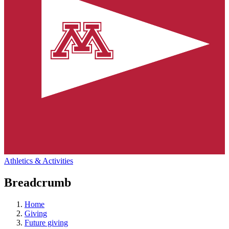
Athletics & Activities
Breadcrumb
Home
Giving
Future giving