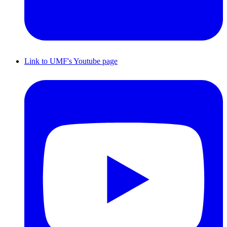
Link to UMF's Youtube page