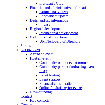
President's Club
Financial and administrative information
Administrative fees
Endowment update
Legal and tax information
Privacy
Regional development
International development
Gift terms and conditions
UMFIA Board of Directors
Stories
Get involved
Attend an event
Host an event
Community partner event promotion
Community partner fundraising events
FAQ
Event hosting
Event support
Financial consideration
Online fundraising for events
Crowdfunding
Contact
Key contacts
Careers