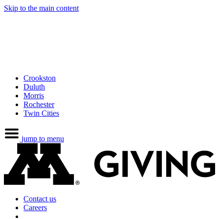
Skip to the main content
Crookston
Duluth
Morris
Rochester
Twin Cities
jump to menu
Contact us
Careers