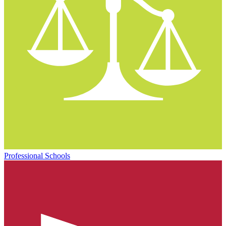
Professional Schools