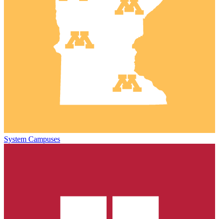
System Campuses