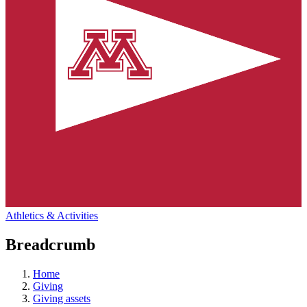
Athletics & Activities
Breadcrumb
Home
Giving
Giving assets