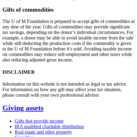
Gifts of commodities
The U of M Foundation is prepared to accept gifts of commodities at
any time of the year. Gifts of commodities may provide significant
tax savings, depending on the donor’s individual circumstances. For
example, a donor may be able to avoid taxable income from the sale
while still deducting the production costs if the commodity is given
to the U of M Foundation before it’s sold. Avoiding taxable income
on commodities may reduce self-employment and other taxes while
also reducing adjusted gross income.
DISCLAIMER
Information on this website is not intended as legal or tax advice.
For information on how any gift may affect your tax situation,
please consult with your own professional advisor.
Giving assets
Gifts that provide income
IRA qualified charitable distribution
Real estate and other property