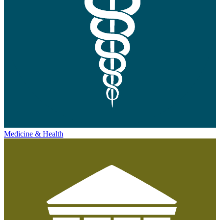
Medicine & Health