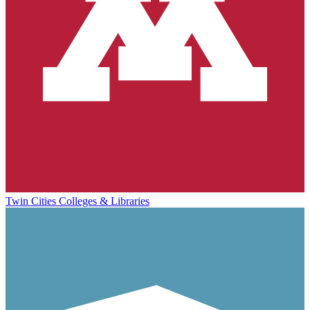
Twin Cities Colleges & Libraries