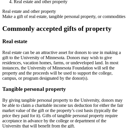
Real estate and other property
Real estate and other property
Make a gift of real estate, tangible personal property, or commodities
Commonly accepted gifts of property
Real estate
Real estate can be an attractive asset for donors to use in making a
gift to the University of Minnesota. Donors may wish to give
residences, vacation homes, farms, or undeveloped land. In most
instances, the University of Minnesota Foundation will sell the
property and the proceeds will be used to support the college,
campus, or program designated by the donor(s).
Tangible personal property
By giving tangible personal property to the University, donors may
be able to claim a charitable income tax deduction for either the fair
market value of the gift or the property’s cost basis (typically the
price they paid for it). Gifts of tangible personal property require
acceptance in advance by the college or department of the
University that will benefit from the gift.