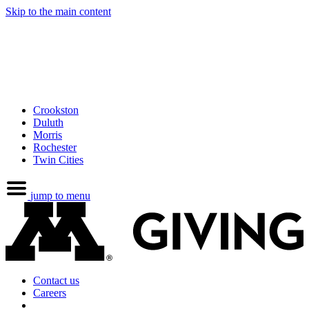
Skip to the main content
Crookston
Duluth
Morris
Rochester
Twin Cities
jump to menu
Contact us
Careers