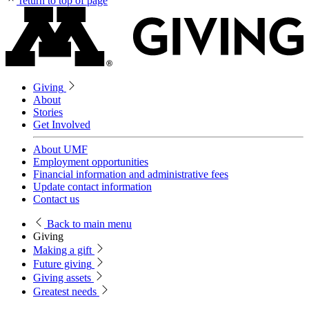
return to top of page
Giving
About
Stories
Get Involved
About UMF
Employment opportunities
Financial information and administrative fees
Update contact information
Contact us
Back
to main menu
Giving
Making a gift
Future giving
Giving assets
Greatest needs