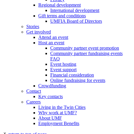
Regional development
International development
Gift terms and conditions
UMFIA Board of Directors
Stories
Get involved
Attend an event
Host an event
Community partner event promotion
Community partner fundraising events
FAQ
Event hosting
Event support
Financial consideration
Online fundraising for events
Crowdfunding
Contact
Key contacts
Careers
Living in the Twin Cities
Why work at UMF?
About UMF
Employment Benefits