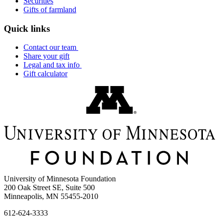
Securities
Gifts of farmland
Quick links
Contact our team
Share your gift
Legal and tax info
Gift calculator
University of Minnesota Foundation
200 Oak Street SE, Suite 500
Minneapolis, MN 55455-2010
612-624-3333