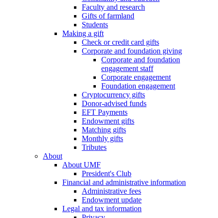
Faculty and research
Gifts of farmland
Students
Making a gift
Check or credit card gifts
Corporate and foundation giving
Corporate and foundation
engagement staff
Corporate engagement
Foundation engagement
Cryptocurrency gifts
Donor-advised funds
EFT Payments
Endowment gifts
Matching gifts
Monthly gifts
Tributes
About
About UMF
President's Club
Financial and administrative information
Administrative fees
Endowment update
Legal and tax information
Privacy