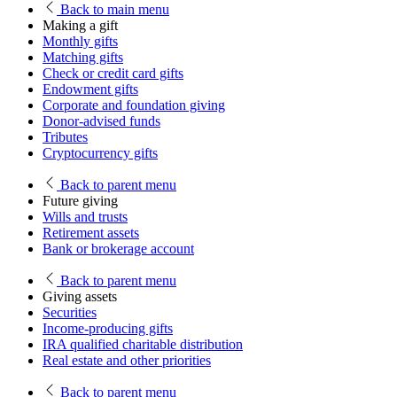
Back
to main menu
Making a gift
Monthly gifts
Matching gifts
Check or credit card gifts
Endowment gifts
Corporate and foundation giving
Donor-advised funds
Tributes
Cryptocurrency gifts
Back
to parent menu
Future giving
Wills and trusts
Retirement assets
Bank or brokerage account
Back
to parent menu
Giving assets
Securities
Income-producing gifts
IRA qualified charitable distribution
Real estate and other priorities
Back
to parent menu