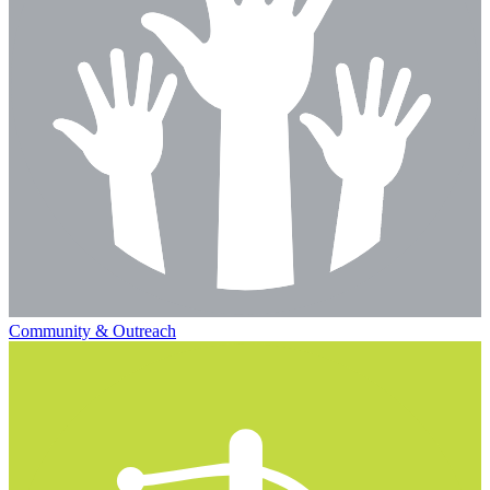
Community & Outreach