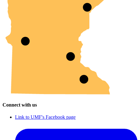
Connect with us
Link to UMF's Facebook page