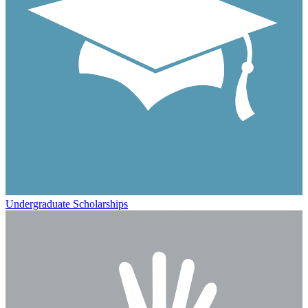
Undergraduate Scholarships