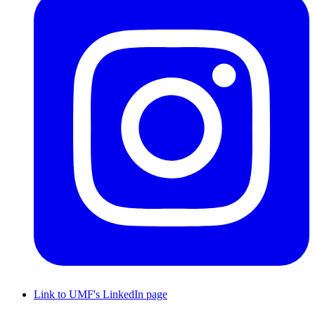
Link to UMF's LinkedIn page