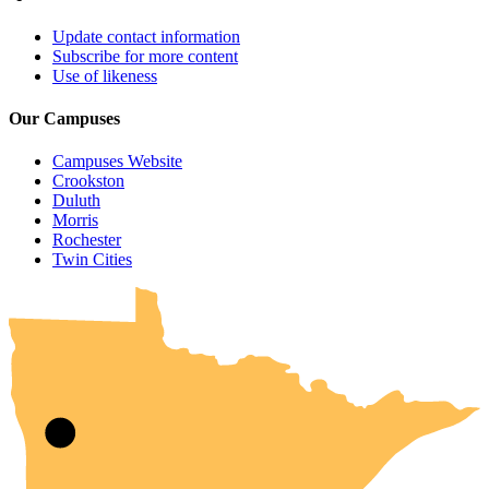
Update contact information
Subscribe for more content
Use of likeness
Our Campuses
Campuses Website
Crookston
Duluth
Morris
Rochester
UMN Crookston
UMN Morris
UMN Duluth
UMN Twin Cities
UMN Rochester
Twin Cities