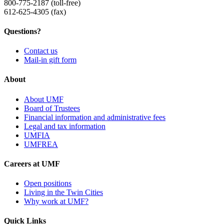
800-775-2187 (toll-free)
612-625-4305 (fax)
Questions?
Contact us
Mail-in gift form
About
About UMF
Board of Trustees
Financial information and administrative fees
Legal and tax information
UMFIA
UMFREA
Careers at UMF
Open positions
Living in the Twin Cities
Why work at UMF?
Quick Links