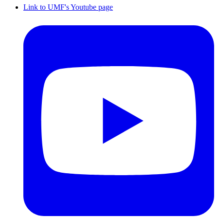
Link to UMF's Youtube page