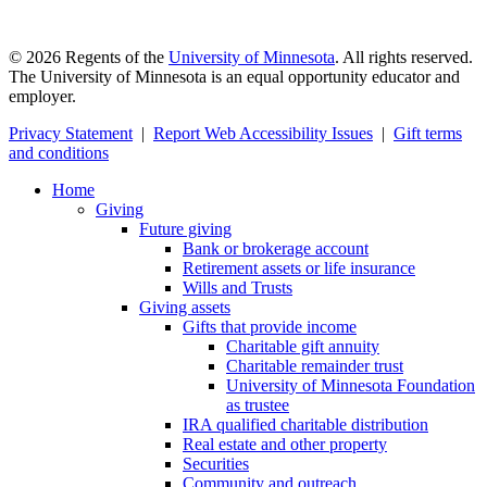
©
2026
Regents of the
University of Minnesota
. All rights reserved.
The University of Minnesota is an equal opportunity educator and
employer.
Privacy Statement
|
Report Web Accessibility Issues
|
Gift terms
and conditions
Home
Giving
Future giving
Bank or brokerage account
Retirement assets or life insurance
Wills and Trusts
Giving assets
Gifts that provide income
Charitable gift annuity
Charitable remainder trust
University of Minnesota Foundation
as trustee
IRA qualified charitable distribution
Real estate and other property
Securities
Community and outreach