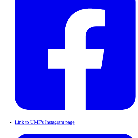
Link to UMF's Instagram page