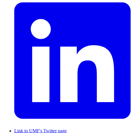
Link to UMF's Twitter page