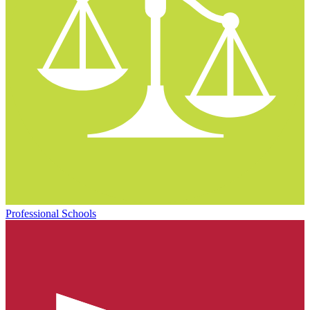
Professional Schools