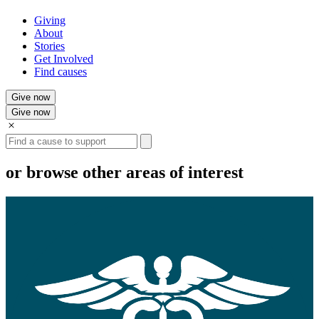
Giving
About
Stories
Get Involved
Find causes
Give now
Give now
Search
or browse other areas of interest