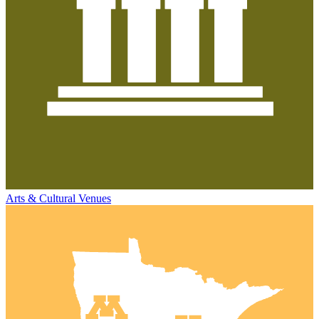
Arts & Cultural Venues