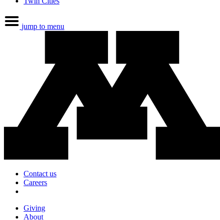
Twin Cities
jump to menu
Contact us
Careers
Giving
About