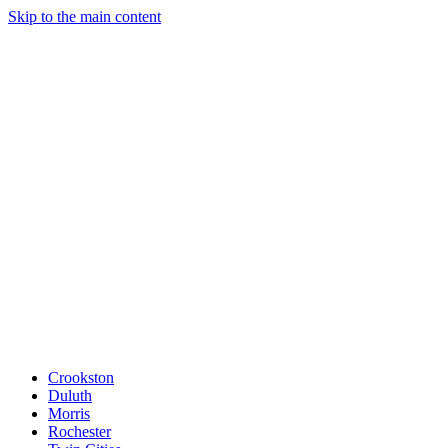
Skip to the main content
Crookston
Duluth
Morris
Rochester