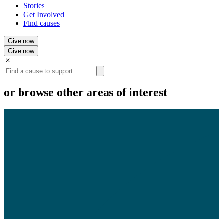
Stories
Get Involved
Find causes
Give now
Give now
Search
or browse other areas of interest