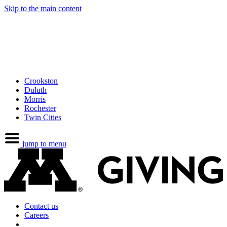
Skip to the main content
Crookston
Duluth
Morris
Rochester
Twin Cities
jump to menu
Contact us
Careers