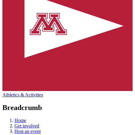
Athletics & Activities
Breadcrumb
Home
Get involved
Host an event