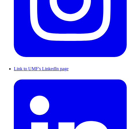
Link to UMF's LinkedIn page