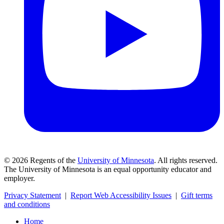
©
2026
Regents of the
University of Minnesota
. All rights reserved.
The University of Minnesota is an equal opportunity educator and
employer.
Privacy Statement
|
Report Web Accessibility Issues
|
Gift terms
and conditions
Home