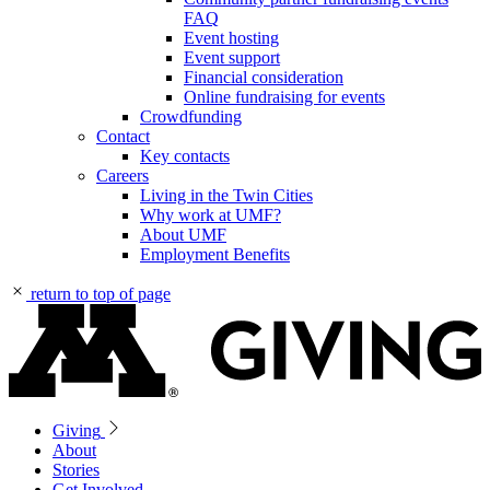
FAQ
Event hosting
Event support
Financial consideration
Online fundraising for events
Crowdfunding
Contact
Key contacts
Careers
Living in the Twin Cities
Why work at UMF?
About UMF
Employment Benefits
return to top of page
Giving
About
Stories
Get Involved