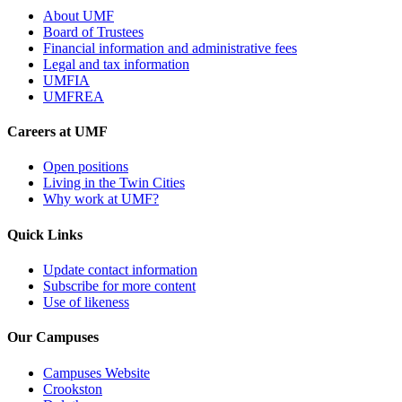
About UMF
Board of Trustees
Financial information and administrative fees
Legal and tax information
UMFIA
UMFREA
Careers at UMF
Open positions
Living in the Twin Cities
Why work at UMF?
Quick Links
Update contact information
Subscribe for more content
Use of likeness
Our Campuses
Campuses Website
Crookston