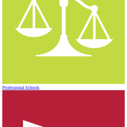
Professional Schools