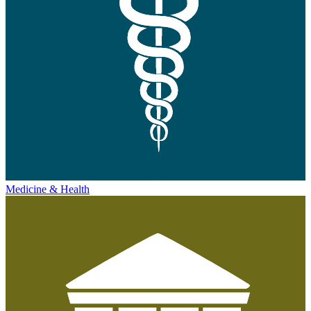
Medicine & Health