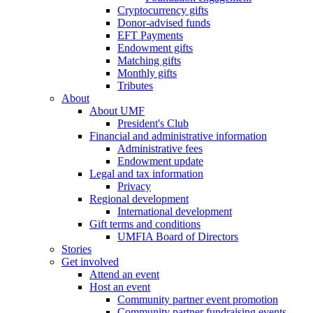
Cryptocurrency gifts
Donor-advised funds
EFT Payments
Endowment gifts
Matching gifts
Monthly gifts
Tributes
About
About UMF
President's Club
Financial and administrative information
Administrative fees
Endowment update
Legal and tax information
Privacy
Regional development
International development
Gift terms and conditions
UMFIA Board of Directors
Stories
Get involved
Attend an event
Host an event
Community partner event promotion
Community partner fundraising events