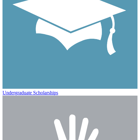
Undergraduate Scholarships