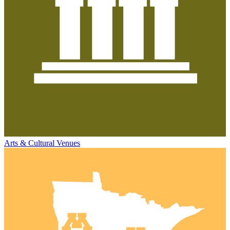
Arts & Cultural Venues