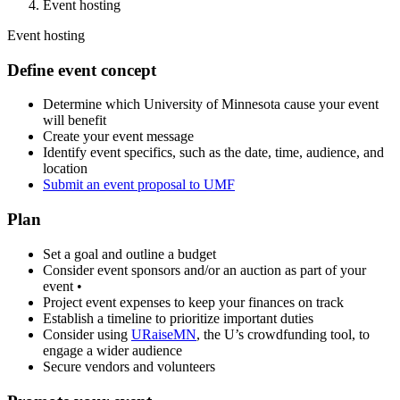
Event hosting
Event hosting
Define event concept
Determine which University of Minnesota cause your event
will benefit
Create your event message
Identify event specifics, such as the date, time, audience, and
location
Submit an event proposal to UMF
Plan
Set a goal and outline a budget
Consider event sponsors and/or an auction as part of your
event •
Project event expenses to keep your finances on track
Establish a timeline to prioritize important duties
Consider using
URaiseMN
, the U’s crowdfunding tool, to
engage a wider audience
Secure vendors and volunteers