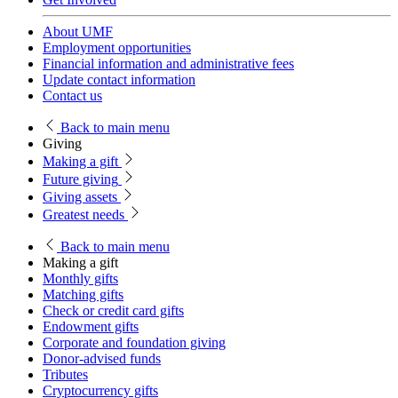
About UMF
Employment opportunities
Financial information and administrative fees
Update contact information
Contact us
Back
to main menu
Giving
Making a gift
Future giving
Giving assets
Greatest needs
Back
to main menu
Making a gift
Monthly gifts
Matching gifts
Check or credit card gifts
Endowment gifts
Corporate and foundation giving
Donor-advised funds
Tributes
Cryptocurrency gifts