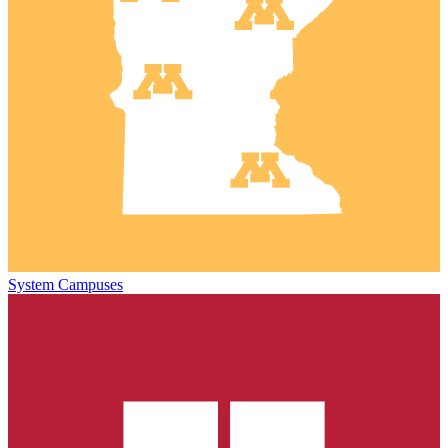
System Campuses