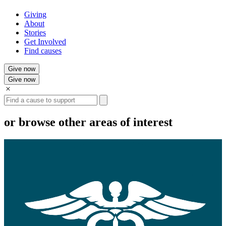
Giving
About
Stories
Get Involved
Find causes
Give now
Give now
Search
or browse other areas of interest