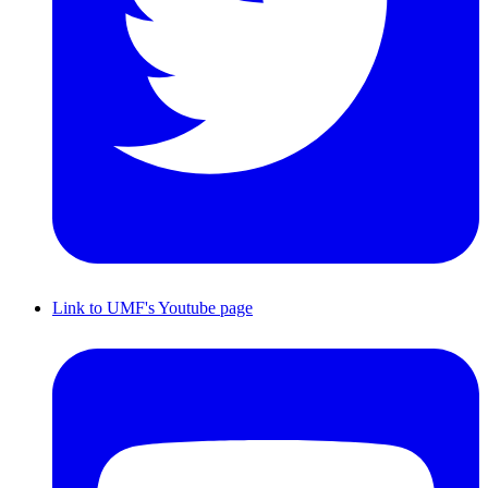
Link to UMF's Youtube page