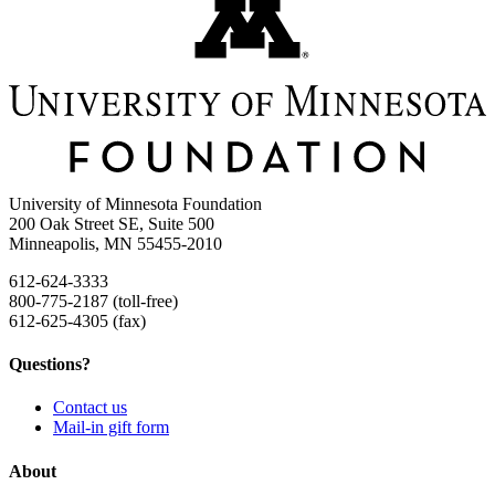
University of Minnesota Foundation
200 Oak Street SE, Suite 500
Minneapolis, MN 55455-2010
612-624-3333
800-775-2187 (toll-free)
612-625-4305 (fax)
Questions?
Contact us
Mail-in gift form
About