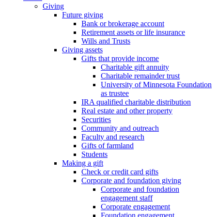
Giving
Future giving
Bank or brokerage account
Retirement assets or life insurance
Wills and Trusts
Giving assets
Gifts that provide income
Charitable gift annuity
Charitable remainder trust
University of Minnesota Foundation
as trustee
IRA qualified charitable distribution
Real estate and other property
Securities
Community and outreach
Faculty and research
Gifts of farmland
Students
Making a gift
Check or credit card gifts
Corporate and foundation giving
Corporate and foundation
engagement staff
Corporate engagement
Foundation engagement