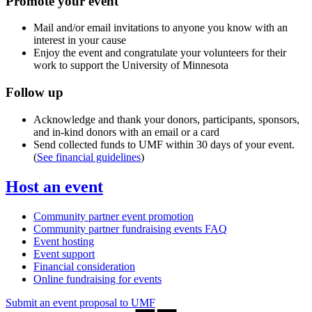
Promote your event
Mail and/or email invitations to anyone you know with an
interest in your cause
Enjoy the event and congratulate your volunteers for their
work to support the University of Minnesota
Follow up
Acknowledge and thank your donors, participants, sponsors,
and in-kind donors with an email or a card
Send collected funds to UMF within 30 days of your event.
(
See financial guidelines
)
Host an event
Community partner event promotion
Community partner fundraising events FAQ
Event hosting
Event support
Financial consideration
Online fundraising for events
Submit an event proposal to UMF