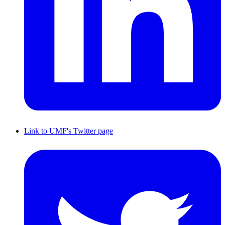
Link to UMF's Twitter page