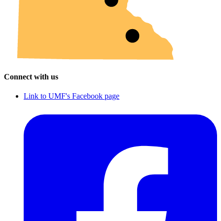
Connect with us
Link to UMF's Facebook page