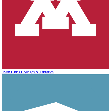
Twin Cities Colleges & Libraries