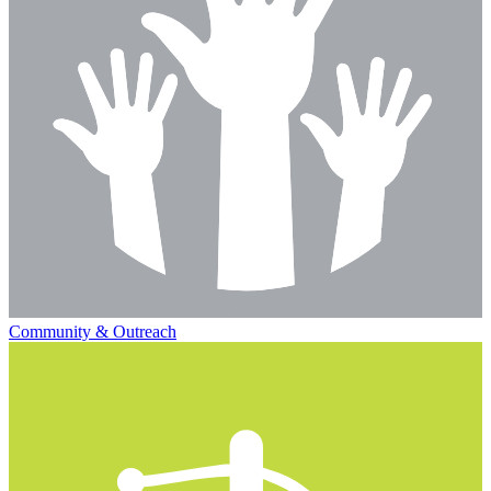
Community & Outreach