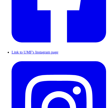
Link to UMF's Instagram page