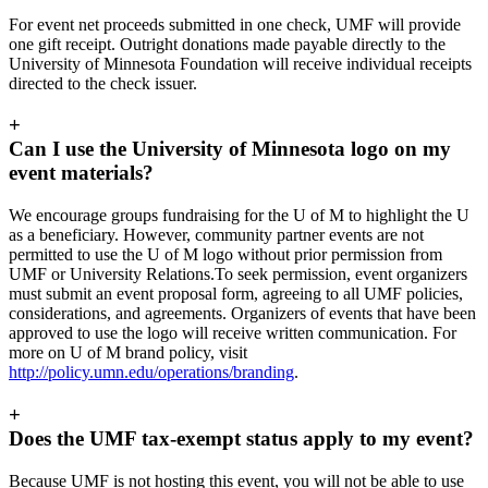
For event net proceeds submitted in one check, UMF will provide
one gift receipt. Outright donations made payable directly to the
University of Minnesota Foundation will receive individual receipts
directed to the check issuer.
+
Can I use the University of Minnesota logo on my
event materials?
We encourage groups fundraising for the U of M to highlight the U
as a beneficiary. However, community partner events are not
permitted to use the U of M logo without prior permission from
UMF or University Relations.To seek permission, event organizers
must submit an event proposal form, agreeing to all UMF policies,
considerations, and agreements. Organizers of events that have been
approved to use the logo will receive written communication. For
more on U of M brand policy, visit
http://policy.umn.edu/operations/branding
.
+
Does the UMF tax-exempt status apply to my event?
Because UMF is not hosting this event, you will not be able to use