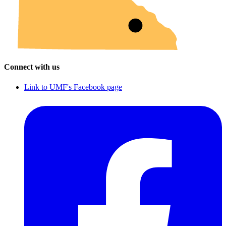
Connect with us
Link to UMF's Facebook page