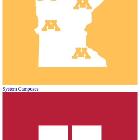
System Campuses