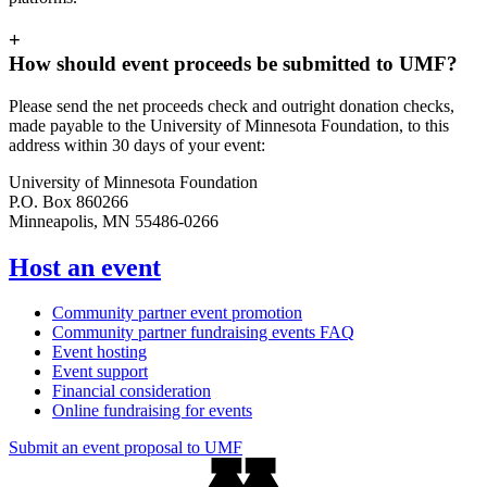
+
How should event proceeds be submitted to UMF?
Please send the net proceeds check and outright donation checks,
made payable to the University of Minnesota Foundation, to this
address within 30 days of your event:
University of Minnesota Foundation
P.O. Box 860266
Minneapolis, MN 55486-0266
Host an event
Community partner event promotion
Community partner fundraising events FAQ
Event hosting
Event support
Financial consideration
Online fundraising for events
Submit an event proposal to UMF