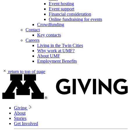
Event hosting
Event support
Financial consideration
Online fundraising for events
Crowdfunding
Contact
Key contacts
Careers
Living in the Twin Cities
Why work at UMF?
About UMF
Employment Benefits
return to top of page
Giving
About
Stories
Get Involved