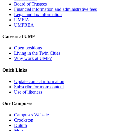
Board of Trustees
Financial information and administrative fees
Legal and tax information
UMFIA
UMFREA
Careers at UMF
Open positions
Living in the Twin Cities
Why work at UMF?
Quick Links
Update contact information
Subscribe for more content
Use of likeness
Our Campuses
Campuses Website
Crookston
Duluth
Morris