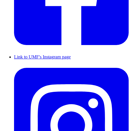
Link to UMF's Instagram page