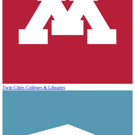
Twin Cities Colleges & Libraries