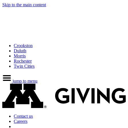
Skip to the main content
Crookston
Duluth
Morris
Rochester
Twin Cities
jump to menu
Contact us
Careers