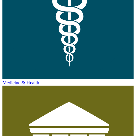
Medicine & Health