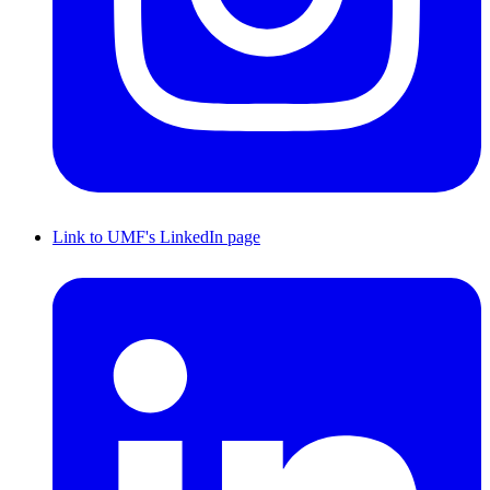
Link to UMF's LinkedIn page