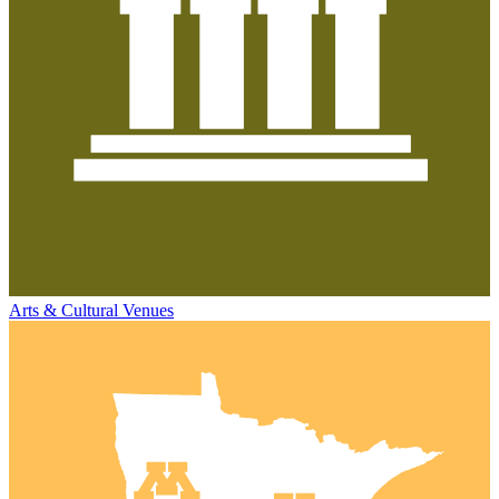
Arts & Cultural Venues