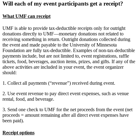
Will each of my event participants get a receipt?
What UMF can receipt
UMF is able to provide tax-deductible receipts only for outright
donations directly to UMF—monetary donations not related to
receiving something in return. Outright donations collected during
the event and made payable to the University of Minnesota
Foundation are fully tax-deductible. Examples of non-tax-deductible
payments include, but are not limited to, event registrations, raffle
tickets, food, beverages, auction items, prizes, and gifts. If any of the
above activities are included in your event, the event organizer
should:
1. Collect all payments (“revenue”) received during event.
2. Use event revenue to pay direct event expenses, such as venue
rental, food, and beverage.
3. Send one check to UMF for the net proceeds from the event (net
proceeds = amount remaining after all direct event expenses have
been paid).
Receipt options