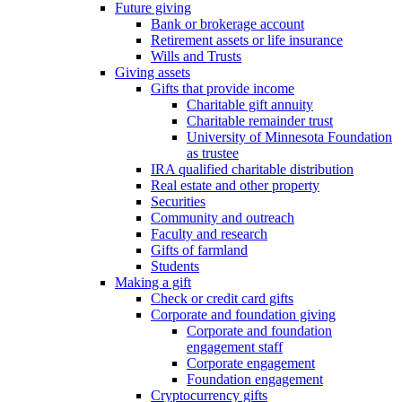
Future giving
Bank or brokerage account
Retirement assets or life insurance
Wills and Trusts
Giving assets
Gifts that provide income
Charitable gift annuity
Charitable remainder trust
University of Minnesota Foundation
as trustee
IRA qualified charitable distribution
Real estate and other property
Securities
Community and outreach
Faculty and research
Gifts of farmland
Students
Making a gift
Check or credit card gifts
Corporate and foundation giving
Corporate and foundation
engagement staff
Corporate engagement
Foundation engagement
Cryptocurrency gifts