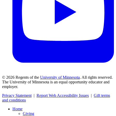
©
2026
Regents of the
University of Minnesota
. All rights reserved.
The University of Minnesota is an equal opportunity educator and
employer.
Privacy Statement
|
Report Web Accessibility Issues
|
Gift terms
and conditions
Home
Giving