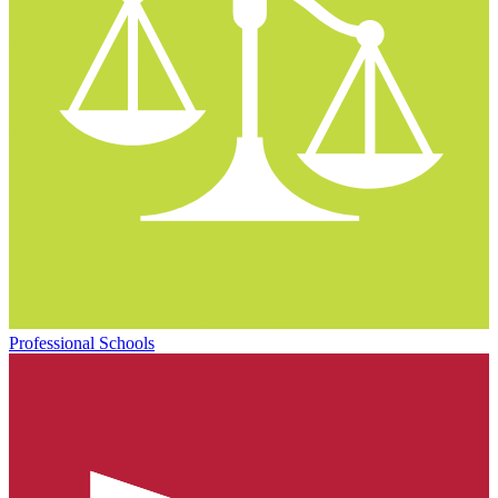
Professional Schools