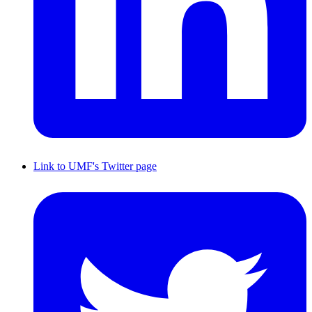
Link to UMF's Twitter page