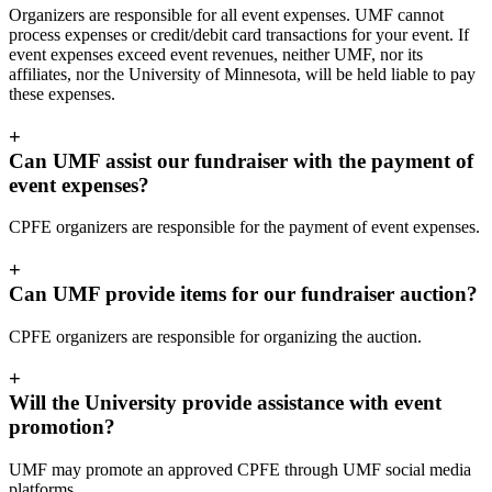
Organizers are responsible for all event expenses. UMF cannot
process expenses or credit/debit card transactions for your event. If
event expenses exceed event revenues, neither UMF, nor its
affiliates, nor the University of Minnesota, will be held liable to pay
these expenses.
+
Can UMF assist our fundraiser with the payment of
event expenses?
CPFE organizers are responsible for the payment of event expenses.
+
Can UMF provide items for our fundraiser auction?
CPFE organizers are responsible for organizing the auction.
+
Will the University provide assistance with event
promotion?
UMF may promote an approved CPFE through UMF social media
platforms.