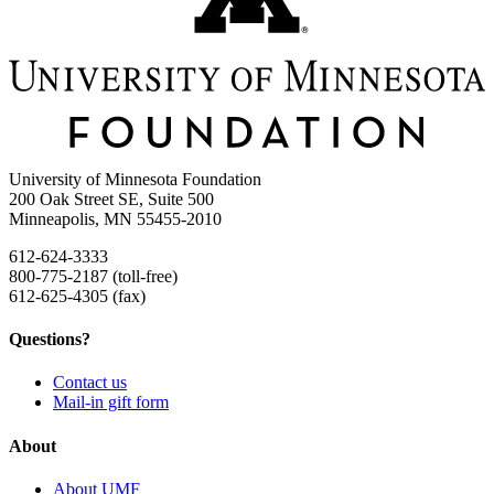
University of Minnesota Foundation
200 Oak Street SE, Suite 500
Minneapolis, MN 55455-2010
612-624-3333
800-775-2187 (toll-free)
612-625-4305 (fax)
Questions?
Contact us
Mail-in gift form
About
About UMF