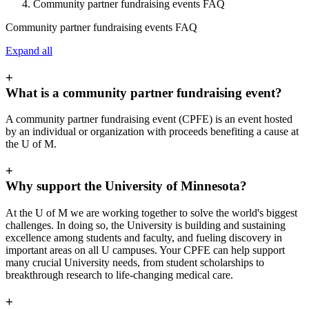
Community partner fundraising events FAQ
Community partner fundraising events FAQ
Expand all
+
What is a community partner fundraising event?
A community partner fundraising event (CPFE) is an event hosted
by an individual or organization with proceeds benefiting a cause at
the U of M.
+
Why support the University of Minnesota?
At the U of M we are working together to solve the world's biggest
challenges. In doing so, the University is building and sustaining
excellence among students and faculty, and fueling discovery in
important areas on all U campuses. Your CPFE can help support
many crucial University needs, from student scholarships to
breakthrough research to life-changing medical care.
+