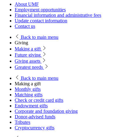
About UMF
Employment opportunities
Financial information and administrative fees
Update contact information
Contact us
Back
to main menu
Giving
Making a gift
Future giving
Giving assets
Greatest needs
Back
to main menu
Making a gift
Monthly gifts
Matching gifts
Check or credit card gifts
Endowment gifts
Corporate and foundation giving
Donor-advised funds
Tributes
Cryptocurrency gifts