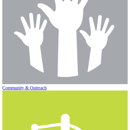
Community & Outreach