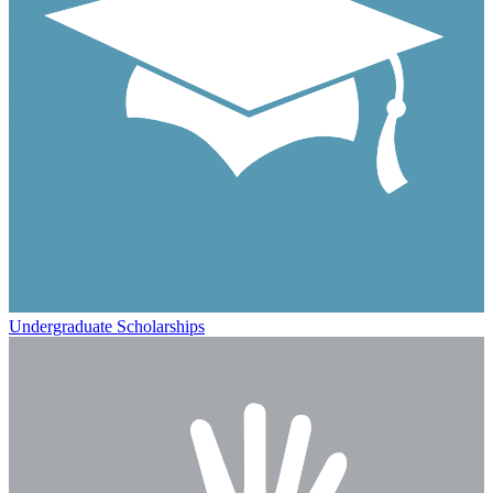
Undergraduate Scholarships