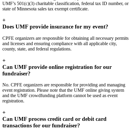
UMF’s 501(c)(3) charitable classification, federal tax ID number, or
state of Minnesota sales tax exempt certificate.
+
Does UMF provide insurance for my event?
CPFE organizers are responsible for obtaining all necessary permits
and licenses and ensuring compliance with all applicable city,
county, state, and federal regulations.
+
Can UMF provide online registration for our
fundraiser?
No. CPFE organizers are responsible for providing and managing
event registration. Please note that the UMF online giving system
and the UMF crowdfunding platform cannot be used as event
registration.
+
Can UMF process credit card or debit card
transactions for our fundraiser?