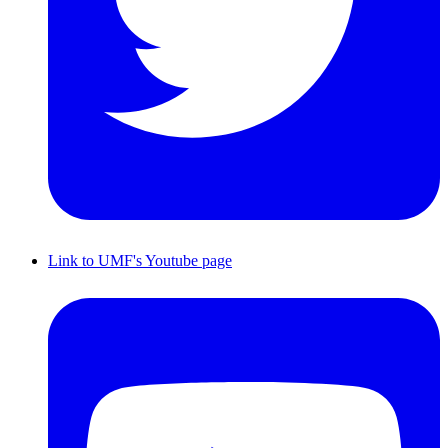
Link to UMF's Youtube page