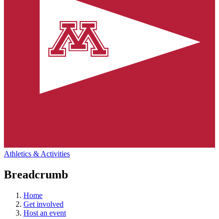
Athletics & Activities
Breadcrumb
Home
Get involved
Host an event