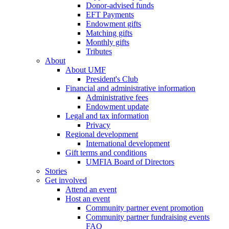
Donor-advised funds
EFT Payments
Endowment gifts
Matching gifts
Monthly gifts
Tributes
About
About UMF
President's Club
Financial and administrative information
Administrative fees
Endowment update
Legal and tax information
Privacy
Regional development
International development
Gift terms and conditions
UMFIA Board of Directors
Stories
Get involved
Attend an event
Host an event
Community partner event promotion
Community partner fundraising events
FAQ