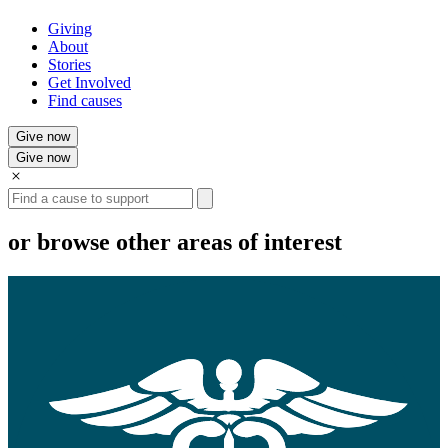
Giving
About
Stories
Get Involved
Find causes
Give now
Give now
Search
or browse other areas of interest