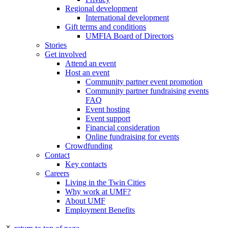
Regional development
International development
Gift terms and conditions
UMFIA Board of Directors
Stories
Get involved
Attend an event
Host an event
Community partner event promotion
Community partner fundraising events
FAQ
Event hosting
Event support
Financial consideration
Online fundraising for events
Crowdfunding
Contact
Key contacts
Careers
Living in the Twin Cities
Why work at UMF?
About UMF
Employment Benefits