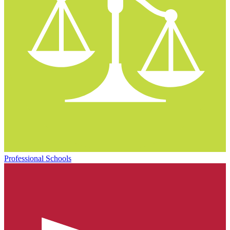
Professional Schools