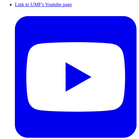
Link to UMF's Youtube page