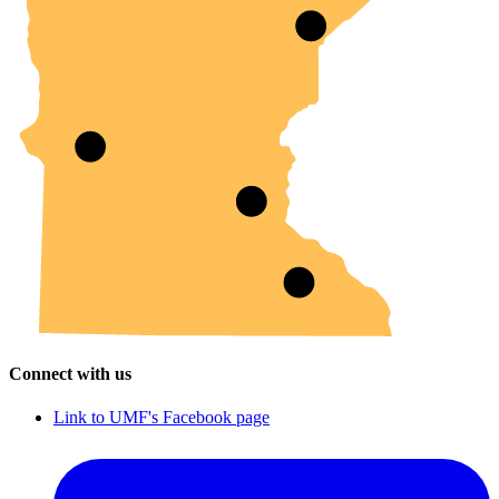
Connect with us
Link to UMF's Facebook page