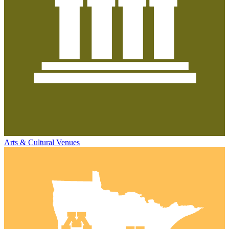
Arts & Cultural Venues