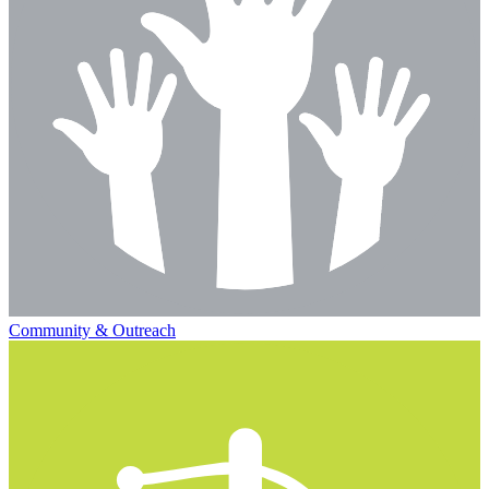
Community & Outreach