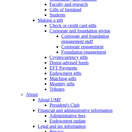
Faculty and research
Gifts of farmland
Students
Making a gift
Check or credit card gifts
Corporate and foundation giving
Corporate and foundation
engagement staff
Corporate engagement
Foundation engagement
Cryptocurrency gifts
Donor-advised funds
EFT Payments
Endowment gifts
Matching gifts
Monthly gifts
Tributes
About
About UMF
President's Club
Financial and administrative information
Administrative fees
Endowment update
Legal and tax information
Privacy