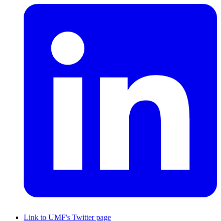
Link to UMF's Twitter page