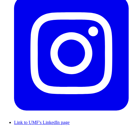
Link to UMF's LinkedIn page