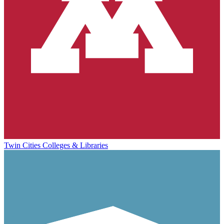
Twin Cities Colleges & Libraries