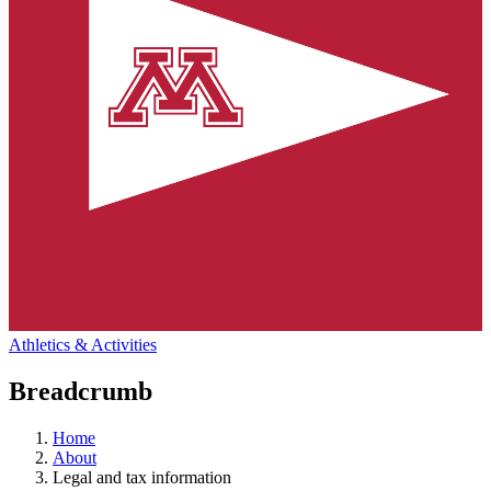
Athletics & Activities
Breadcrumb
Home
About
Legal and tax information