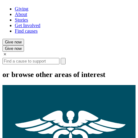
Giving
About
Stories
Get Involved
Find causes
Give now
Give now
Search
or browse other areas of interest