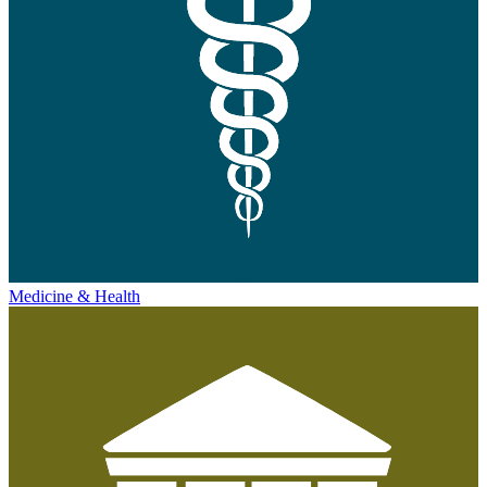
Medicine & Health