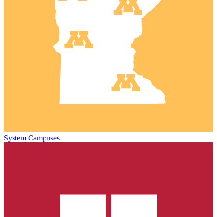
System Campuses