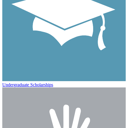
Undergraduate Scholarships