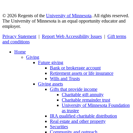
©
2026
Regents of the
University of Minnesota
. All rights reserved.
The University of Minnesota is an equal opportunity educator and
employer.
Privacy Statement
|
Report Web Accessibility Issues
|
Gift terms
and conditions
Home
Giving
Future giving
Bank or brokerage account
Retirement assets or life insurance
Wills and Trusts
Giving assets
Gifts that provide income
Charitable gift annuity
Charitable remainder trust
University of Minnesota Foundation
as trustee
IRA qualified charitable distribution
Real estate and other property
Securities
Community and outreach