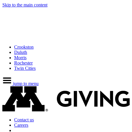
Skip to the main content
Crookston
Duluth
Morris
Rochester
Twin Cities
jump to menu
Contact us
Careers