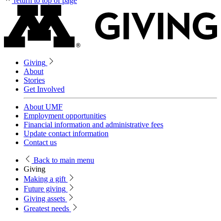
return to top of page
Giving
About
Stories
Get Involved
About UMF
Employment opportunities
Financial information and administrative fees
Update contact information
Contact us
Back
to main menu
Giving
Making a gift
Future giving
Giving assets
Greatest needs