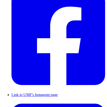
Link to UMF's Instagram page