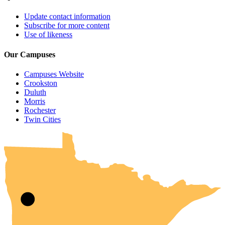
Update contact information
Subscribe for more content
Use of likeness
Our Campuses
Campuses Website
Crookston
Duluth
Morris
Rochester
UMN Crookston
UMN Morris
UMN Duluth
UMN Twin Cities
UMN Rochester
Twin Cities