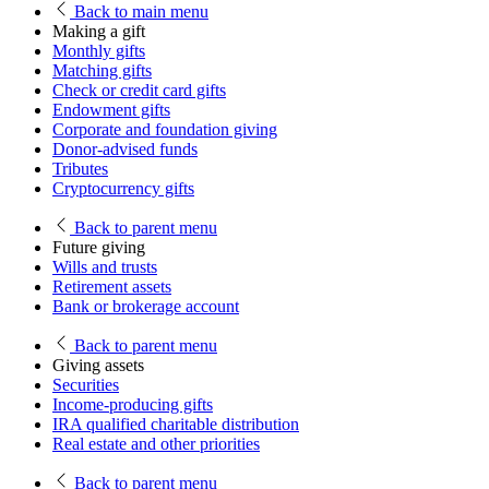
Back
to main menu
Making a gift
Monthly gifts
Matching gifts
Check or credit card gifts
Endowment gifts
Corporate and foundation giving
Donor-advised funds
Tributes
Cryptocurrency gifts
Back
to parent menu
Future giving
Wills and trusts
Retirement assets
Bank or brokerage account
Back
to parent menu
Giving assets
Securities
Income-producing gifts
IRA qualified charitable distribution
Real estate and other priorities
Back
to parent menu