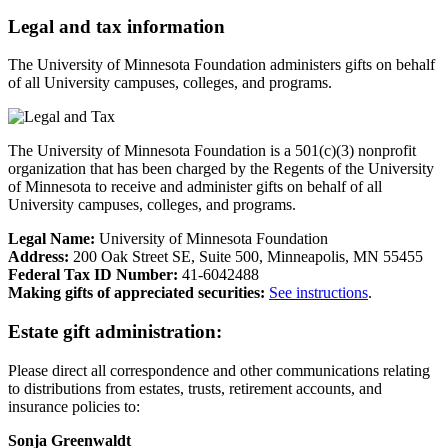
Legal and tax information
The University of Minnesota Foundation administers gifts on behalf
of all University campuses, colleges, and programs.
The University of Minnesota Foundation is a 501(c)(3) nonprofit
organization that has been charged by the Regents of the University
of Minnesota to receive and administer gifts on behalf of all
University campuses, colleges, and programs.
Legal Name:
University of Minnesota Foundation
Address:
200 Oak Street SE, Suite 500, Minneapolis, MN 55455
Federal Tax ID Number:
41-6042488
Making gifts of appreciated securities:
See instructions
.
Estate gift administration:
Please direct all correspondence and other communications relating
to distributions from estates, trusts, retirement accounts, and
insurance policies to:
Sonja Greenwaldt