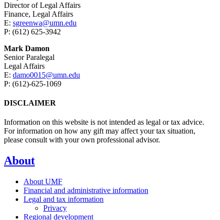
Director of Legal Affairs
Finance, Legal Affairs
E:
sgreenwa@umn.edu
P: (612) 625-3942
Mark Damon
Senior Paralegal
Legal Affairs
E:
damo0015@umn.edu
P: (612)-625-1069
DISCLAIMER
Information on this website is not intended as legal or tax advice.
For information on how any gift may affect your tax situation,
please consult with your own professional advisor.
About
About UMF
Financial and administrative information
Legal and tax information
Privacy
Regional development