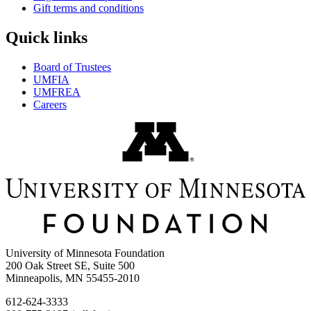
Gift terms and conditions
Quick links
Board of Trustees
UMFIA
UMFREA
Careers
University of Minnesota Foundation
200 Oak Street SE, Suite 500
Minneapolis, MN 55455-2010
612-624-3333