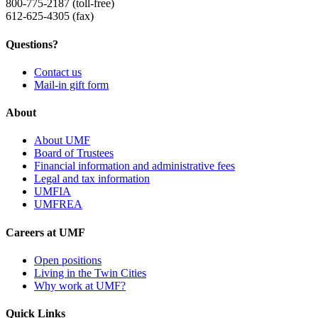
800-775-2187 (toll-free)
612-625-4305 (fax)
Questions?
Contact us
Mail-in gift form
About
About UMF
Board of Trustees
Financial information and administrative fees
Legal and tax information
UMFIA
UMFREA
Careers at UMF
Open positions
Living in the Twin Cities
Why work at UMF?
Quick Links