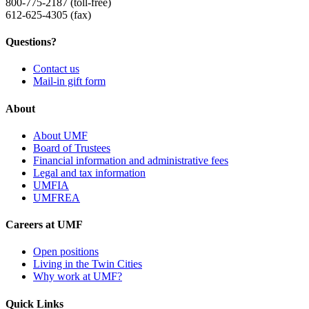
800-775-2187 (toll-free)
612-625-4305 (fax)
Questions?
Contact us
Mail-in gift form
About
About UMF
Board of Trustees
Financial information and administrative fees
Legal and tax information
UMFIA
UMFREA
Careers at UMF
Open positions
Living in the Twin Cities
Why work at UMF?
Quick Links