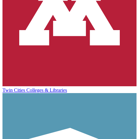
Twin Cities Colleges & Libraries