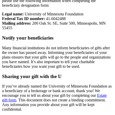
please use the following information when completing the
beneficiary designation form:
Legal name:
University of Minnesota Foundation
Federal Tax ID number:
41-6042488
Mailing address:
200 Oak St. SE, Suite 500, Minneapolis, MN
55455
Notify your beneficiaries
Many financial institutions do not inform beneficiaries of gifts after
the owner has passed away. Informing your beneficiaries of your
plans ensures that your gifts will go to the people and organizations
you have named. It’s also important to tell your charitable
beneficiaries how you want your gift to be used.
Sharing your gift with the U
If you’ve already named the University of Minnesota Foundation as
a beneficiary of a brokerage or bank account, thank you! We
encourage you to tell us about your gift by completing our
Estate
gift form
. This document does not create a binding commitment.
Any information you provide about your gift will be kept
confidential.