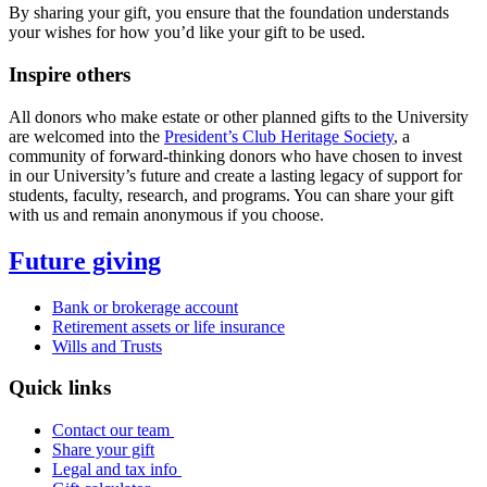
By sharing your gift, you ensure that the foundation understands
your wishes for how you’d like your gift to be used.
Inspire others
All donors who make estate or other planned gifts to the University
are welcomed into the
President’s Club Heritage Society
, a
community of forward-thinking donors who have chosen to invest
in our University’s future and create a lasting legacy of support for
students, faculty, research, and programs. You can share your gift
with us and remain anonymous if you choose.
Future giving
Bank or brokerage account
Retirement assets or life insurance
Wills and Trusts
Quick links
Contact our team
Share your gift
Legal and tax info