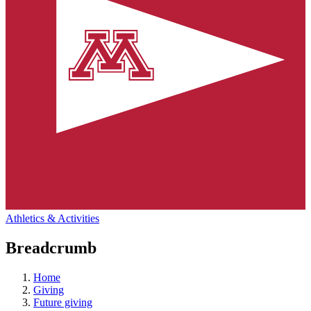
Athletics & Activities
Breadcrumb
Home
Giving
Future giving