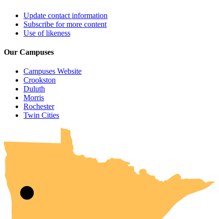
Update contact information
Subscribe for more content
Use of likeness
Our Campuses
Campuses Website
Crookston
Duluth
Morris
Rochester
UMN Crookston
UMN Morris
UMN Duluth
UMN Twin Cities
UMN Rochester
Twin Cities