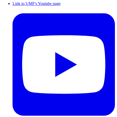
Link to UMF's Youtube page