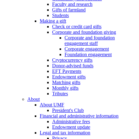
Faculty and research
Gifts of farmland
Students
Making a gift
Check or credit card gifts
Corporate and foundation giving
Corporate and foundation
engagement staff
Corporate engagement
Foundation engagement
Cryptocurrency gifts
Donor-advised funds
EFT Payments
Endowment gifts
Matching gifts
Monthly gifts
Tributes
About
About UMF
President's Club
Financial and administrative information
Administrative fees
Endowment update
Legal and tax information
Privacy