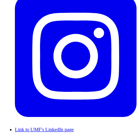
Link to UMF's LinkedIn page