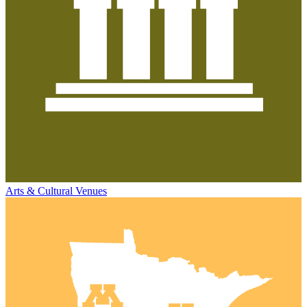
Arts & Cultural Venues