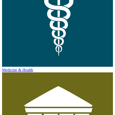
Medicine & Health