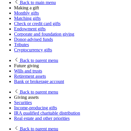
Back
to main menu
Making a gift
Monthly gifts
Matching gifts
Check or credit card gifts
Endowment gifts
Corporate and foundation giving
Donor-advised funds
Tributes
Cryptocurrency gifts
Back
to parent menu
Future giving
Wills and trusts
Retirement assets
Bank or brokerage account
Back
to parent menu
Giving assets
Securities
Income-producing gifts
IRA qualified charitable distribution
Real estate and other priorities
Back
to parent menu