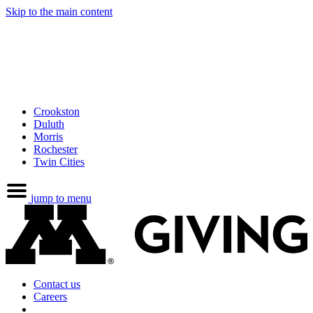
Skip to the main content
Crookston
Duluth
Morris
Rochester
Twin Cities
jump to menu
Contact us
Careers