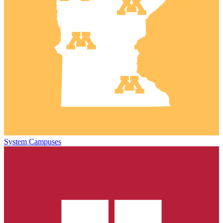
System Campuses