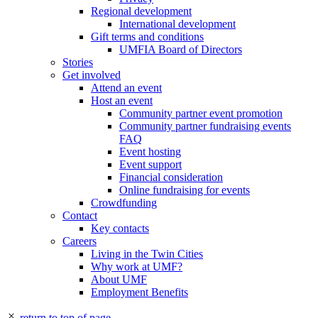
Regional development
International development
Gift terms and conditions
UMFIA Board of Directors
Stories
Get involved
Attend an event
Host an event
Community partner event promotion
Community partner fundraising events
FAQ
Event hosting
Event support
Financial consideration
Online fundraising for events
Crowdfunding
Contact
Key contacts
Careers
Living in the Twin Cities
Why work at UMF?
About UMF
Employment Benefits
return to top of page