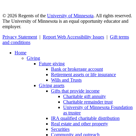
©
2026
Regents of the
University of Minnesota
. All rights reserved.
The University of Minnesota is an equal opportunity educator and
employer.
Privacy Statement
|
Report Web Accessibility Issues
|
Gift terms
and conditions
Home
Giving
Future giving
Bank or brokerage account
Retirement assets or life insurance
Wills and Trusts
Giving assets
Gifts that provide income
Charitable gift annuity
Charitable remainder trust
University of Minnesota Foundation
as trustee
IRA qualified charitable distribution
Real estate and other property
Securities
Community and outreach