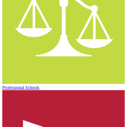
Professional Schools