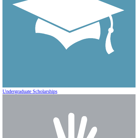
Undergraduate Scholarships