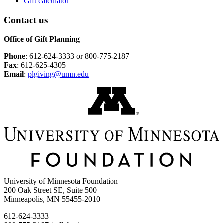
Gift calculator
Contact us
Office of Gift Planning
Phone
: 612-624-3333 or 800-775-2187
Fax
: 612-625-4305
Email
:
plgiving@umn.edu
University of Minnesota Foundation
200 Oak Street SE, Suite 500
Minneapolis, MN 55455-2010
612-624-3333