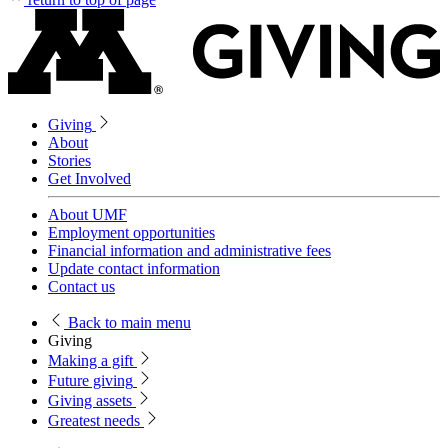
Giving
About
Stories
Get Involved
About UMF
Employment opportunities
Financial information and administrative fees
Update contact information
Contact us
Back
to main menu
Giving
Making a gift
Future giving
Giving assets
Greatest needs