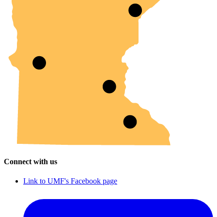
Connect with us
Link to UMF's Facebook page