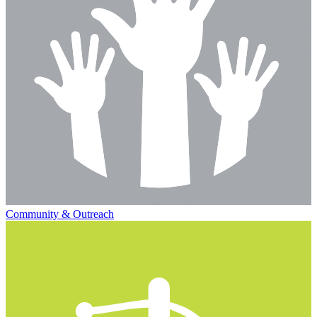
Community & Outreach