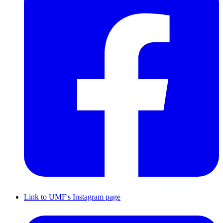
Link to UMF's Instagram page