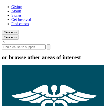
Giving
About
Stories
Get Involved
Find causes
Give now
Give now
Search
or browse other areas of interest