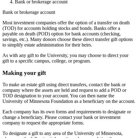
Bank or brokerage account
Bank or brokerage account
Most investment companies offer the option of a transfer on death
(TOD) for accounts holding stocks and bonds. Banks offer a
payable on death (POD) option for bank accounts (checking,
savings, etc.). Many donors choose these direct transfer gift options
to simplify estate administration for their heirs.
As with any gift to the University, you may choose to direct your
gift to a specific campus, college, or program.
Making your gift
To make an estate gift using direct transfers, contact the bank or
company where the assets are held and request to add a POD or
TOD designation to your account. You can then name the
University of Minnesota Foundation as a beneficiary on the account.
Each company has its own forms and requirements to designate or
change a beneficiary. Please contact your bank or investment
company to request the appropriate forms.
To designate a gift to any area of the University of Minnesota,