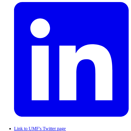
Link to UMF's Twitter page