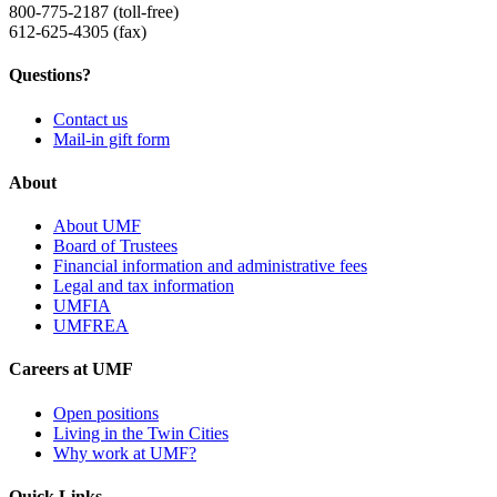
800-775-2187 (toll-free)
612-625-4305 (fax)
Questions?
Contact us
Mail-in gift form
About
About UMF
Board of Trustees
Financial information and administrative fees
Legal and tax information
UMFIA
UMFREA
Careers at UMF
Open positions
Living in the Twin Cities
Why work at UMF?
Quick Links