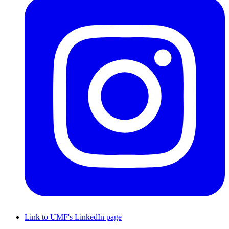
Link to UMF's LinkedIn page