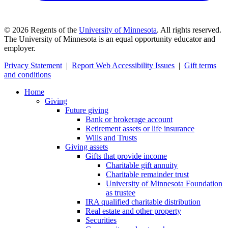
©
2026
Regents of the
University of Minnesota
. All rights reserved.
The University of Minnesota is an equal opportunity educator and
employer.
Privacy Statement
|
Report Web Accessibility Issues
|
Gift terms
and conditions
Home
Giving
Future giving
Bank or brokerage account
Retirement assets or life insurance
Wills and Trusts
Giving assets
Gifts that provide income
Charitable gift annuity
Charitable remainder trust
University of Minnesota Foundation
as trustee
IRA qualified charitable distribution
Real estate and other property
Securities