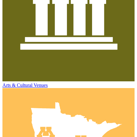
Arts & Cultural Venues