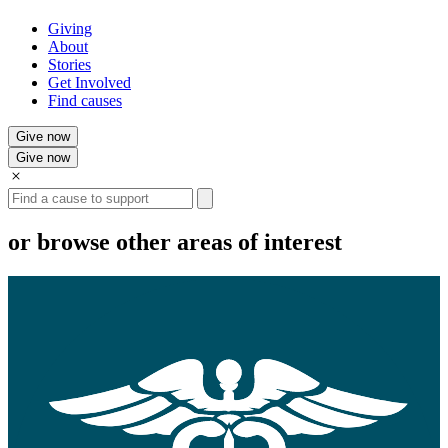
Giving
About
Stories
Get Involved
Find causes
Give now
Give now
Search
or browse other areas of interest