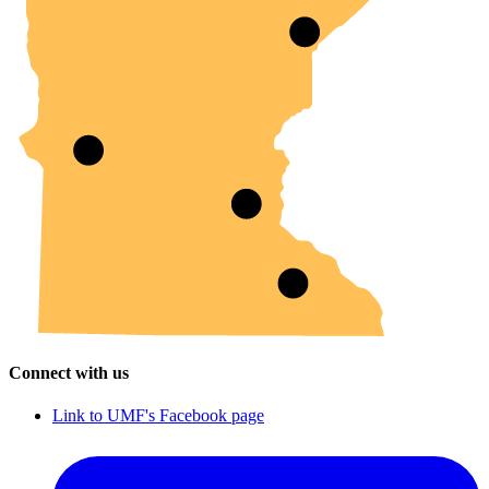
Connect with us
Link to UMF's Facebook page