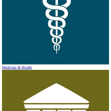
Medicine & Health