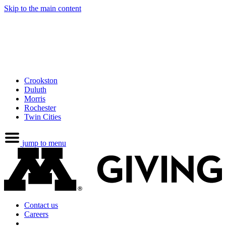
Skip to the main content
Crookston
Duluth
Morris
Rochester
Twin Cities
jump to menu
Contact us
Careers