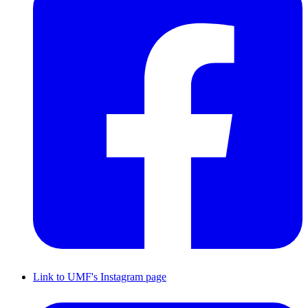
Link to UMF's Instagram page