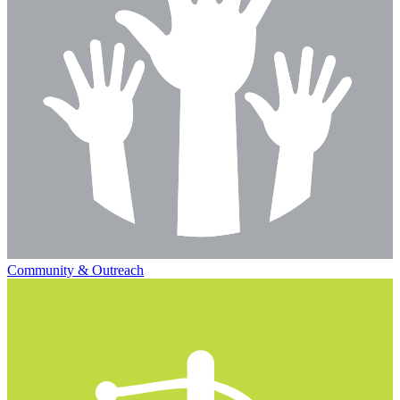
Community & Outreach