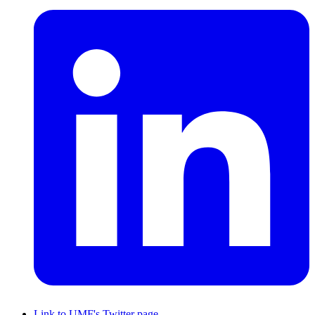
Link to UMF's Twitter page