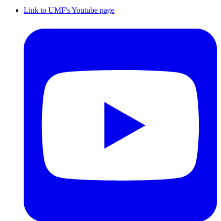
Link to UMF's Youtube page