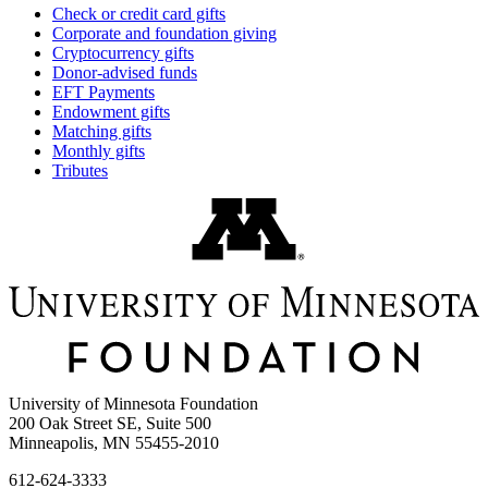
Check or credit card gifts
Corporate and foundation giving
Cryptocurrency gifts
Donor-advised funds
EFT Payments
Endowment gifts
Matching gifts
Monthly gifts
Tributes
University of Minnesota Foundation
200 Oak Street SE, Suite 500
Minneapolis, MN 55455-2010
612-624-3333