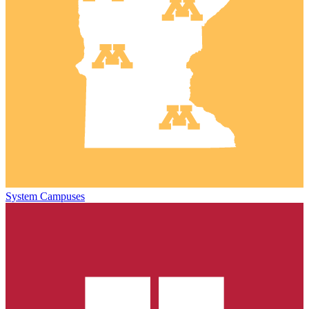
System Campuses