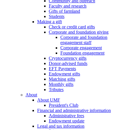
Community and outreach
Faculty and research
Gifts of farmland
Students
Making a gift
Check or credit card gifts
Corporate and foundation giving
Corporate and foundation
engagement staff
Corporate engagement
Foundation engagement
Cryptocurrency gifts
Donor-advised funds
EFT Payments
Endowment gifts
Matching gifts
Monthly gifts
Tributes
About
About UMF
President's Club
Financial and administrative information
Administrative fees
Endowment update
Legal and tax information