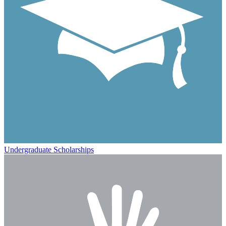
Undergraduate Scholarships