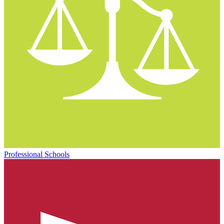
Professional Schools