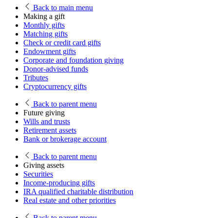
Back
to main menu
Making a gift
Monthly gifts
Matching gifts
Check or credit card gifts
Endowment gifts
Corporate and foundation giving
Donor-advised funds
Tributes
Cryptocurrency gifts
Back
to parent menu
Future giving
Wills and trusts
Retirement assets
Bank or brokerage account
Back
to parent menu
Giving assets
Securities
Income-producing gifts
IRA qualified charitable distribution
Real estate and other priorities
Back
to parent menu