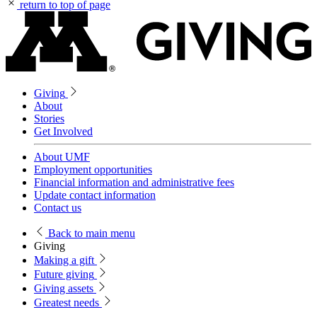
return to top of page
Giving
About
Stories
Get Involved
About UMF
Employment opportunities
Financial information and administrative fees
Update contact information
Contact us
Back
to main menu
Giving
Making a gift
Future giving
Giving assets
Greatest needs