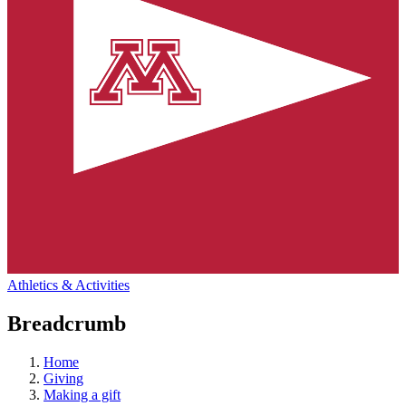
Athletics & Activities
Breadcrumb
Home
Giving
Making a gift