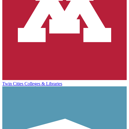
Twin Cities Colleges & Libraries