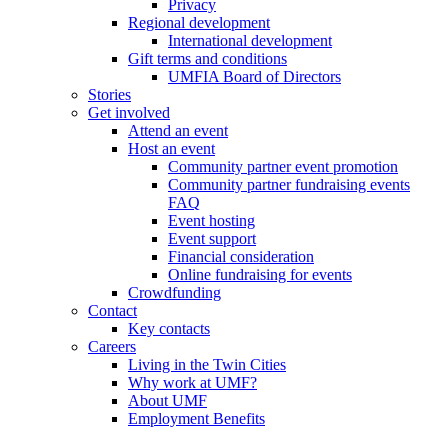
Privacy
Regional development
International development
Gift terms and conditions
UMFIA Board of Directors
Stories
Get involved
Attend an event
Host an event
Community partner event promotion
Community partner fundraising events
FAQ
Event hosting
Event support
Financial consideration
Online fundraising for events
Crowdfunding
Contact
Key contacts
Careers
Living in the Twin Cities
Why work at UMF?
About UMF
Employment Benefits