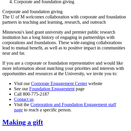
Corporate and foundation giving
Corporate and foundation giving
The U of M welcomes collaboration with corporate and foundation
partners in teaching and learning, research, and outreach
Minnesota's land grant university and premier public research
institution has a long history of engaging in partnerships with
corporations and foundations. These wide-ranging collaborations
lead to mutual benefit, as well as to positive impact in communities
near and far.
If you are a corporate or foundation representative and would like
more information about matching your priorities and interests with
opportunities and resources at the University, we invite you to:
Visit our
Corporate Engagement Center
website
See our
Foundation Engagement
page
Call 800-775-2187
Contact us
Visit the
Corporation and Foundation Engagement staff
page
to reach a specific person.
Making a gift