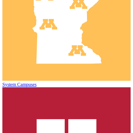
System Campuses