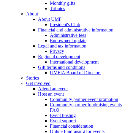
Monthly gifts
Tributes
About
About UMF
President's Club
Financial and administrative information
Administrative fees
Endowment update
Legal and tax information
Privacy
Regional development
International development
Gift terms and conditions
UMFIA Board of Directors
Stories
Get involved
Attend an event
Host an event
Community partner event promotion
Community partner fundraising events
FAQ
Event hosting
Event support
Financial consideration
Online fundraising for events