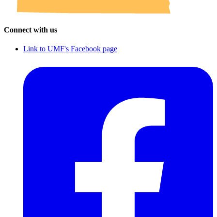
Connect with us
Link to UMF's Facebook page