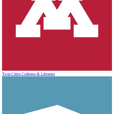
Twin Cities Colleges & Libraries