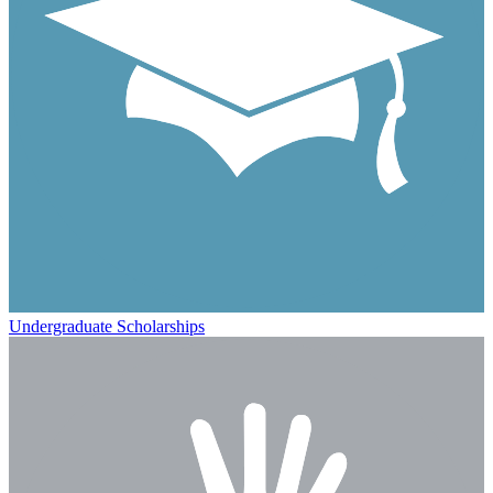
Undergraduate Scholarships