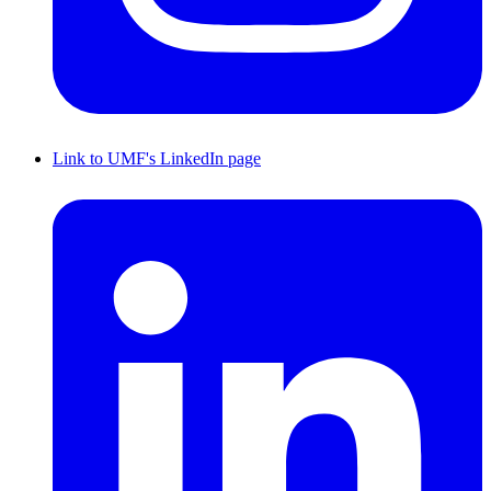
Link to UMF's LinkedIn page