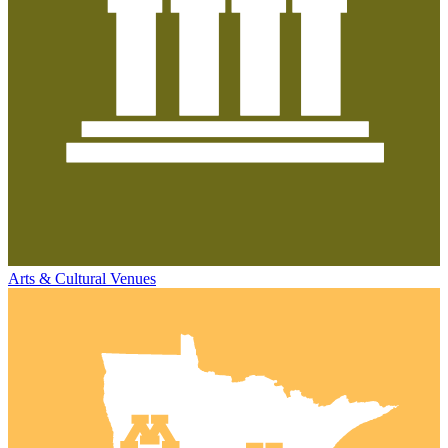
Arts & Cultural Venues