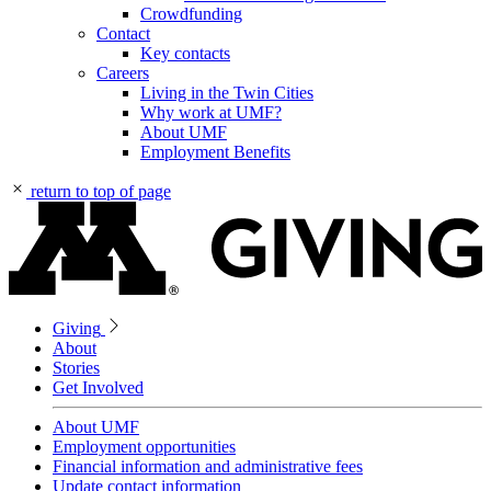
Crowdfunding
Contact
Key contacts
Careers
Living in the Twin Cities
Why work at UMF?
About UMF
Employment Benefits
return to top of page
Giving
About
Stories
Get Involved
About UMF
Employment opportunities
Financial information and administrative fees
Update contact information