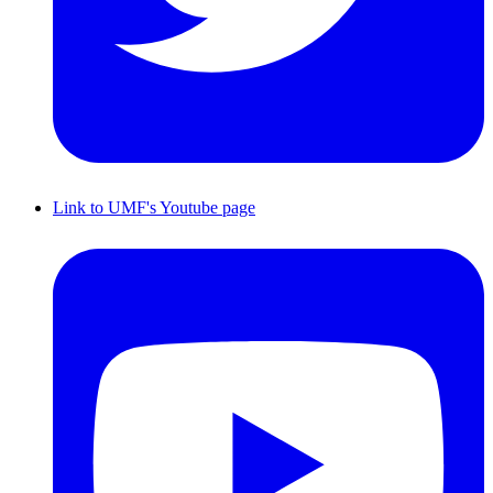
Link to UMF's Youtube page