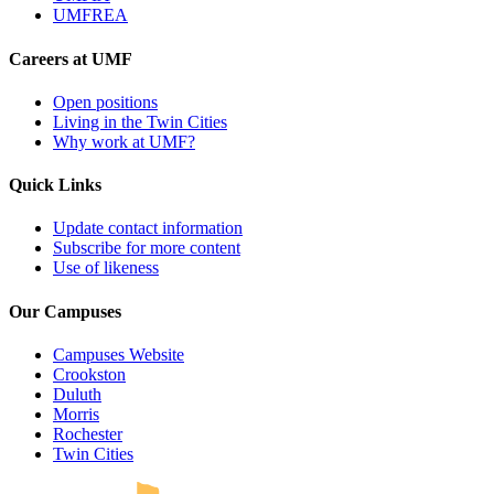
UMFREA
Careers at UMF
Open positions
Living in the Twin Cities
Why work at UMF?
Quick Links
Update contact information
Subscribe for more content
Use of likeness
Our Campuses
Campuses Website
Crookston
Duluth
Morris
Rochester
UMN Crookston
UMN Morris
UMN Duluth
UMN Twin Cities
UMN Rochester
Twin Cities