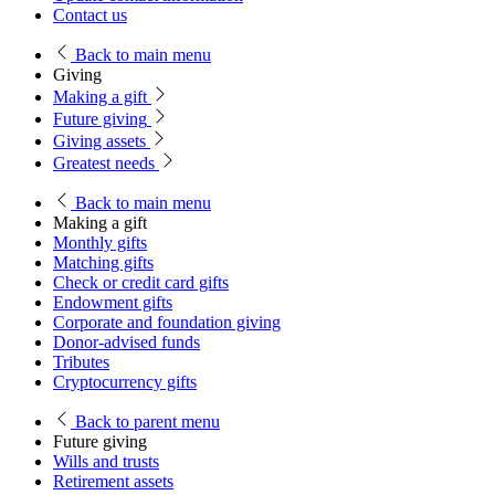
Contact us
Back
to main menu
Giving
Making a gift
Future giving
Giving assets
Greatest needs
Back
to main menu
Making a gift
Monthly gifts
Matching gifts
Check or credit card gifts
Endowment gifts
Corporate and foundation giving
Donor-advised funds
Tributes
Cryptocurrency gifts
Back
to parent menu
Future giving
Wills and trusts
Retirement assets