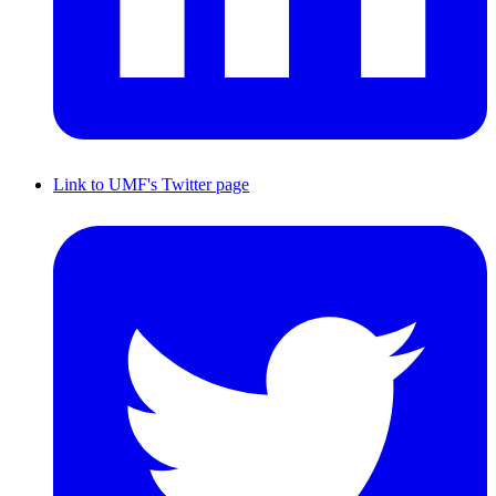
Link to UMF's Twitter page