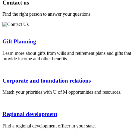
Contact us
Find the right person to answer your questions.
Gift Planning
​Learn more about gifts from wills and retirement plans and gifts that
provide income and other benefits.
Corporate and foundation relations
Match your priorities with U of M opportunities and resources.
Regional development
Find a regional development officer in your state.