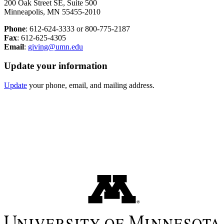
200 Oak Street SE, Suite 500
Minneapolis, MN 55455-2010
Phone
: 612-624-3333 or 800-775-2187
Fax
: 612-625-4305
Email
:
giving@umn.edu
Update your information
Update
your phone, email, and mailing address.