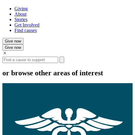
Giving
About
Stories
Get Involved
Find causes
Give now
Give now
Search
or browse other areas of interest