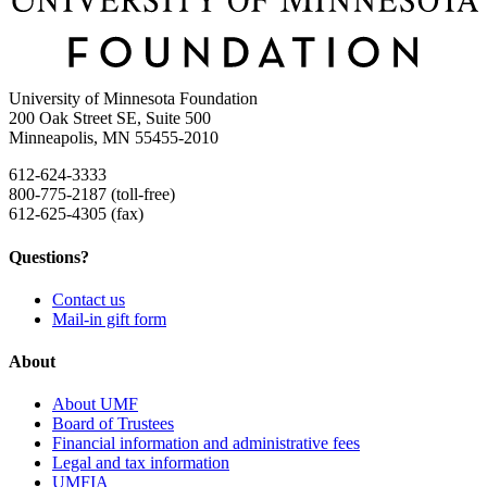
University of Minnesota Foundation
200 Oak Street SE, Suite 500
Minneapolis, MN 55455-2010
612-624-3333
800-775-2187 (toll-free)
612-625-4305 (fax)
Questions?
Contact us
Mail-in gift form
About
About UMF
Board of Trustees
Financial information and administrative fees
Legal and tax information
UMFIA