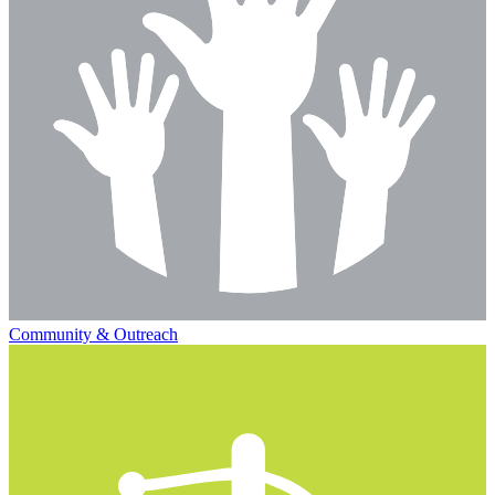
Community & Outreach