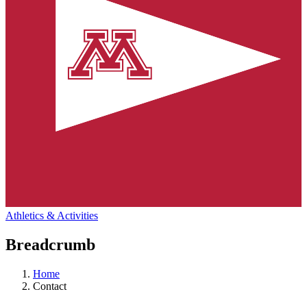
Athletics & Activities
Breadcrumb
Home
Contact