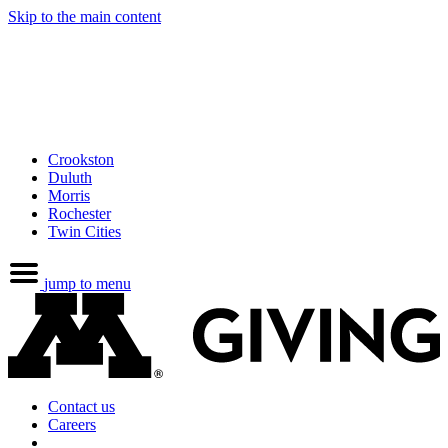
Skip to the main content
Crookston
Duluth
Morris
Rochester
Twin Cities
jump to menu
Contact us
Careers