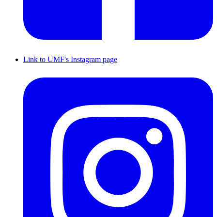
Link to UMF's Instagram page