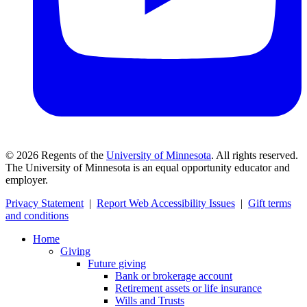
©
2026
Regents of the
University of Minnesota
. All rights reserved.
The University of Minnesota is an equal opportunity educator and
employer.
Privacy Statement
|
Report Web Accessibility Issues
|
Gift terms
and conditions
Home
Giving
Future giving
Bank or brokerage account
Retirement assets or life insurance
Wills and Trusts