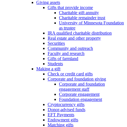
Giving assets
Gifts that provide income
Charitable gift annuity
Charitable remainder trust
University of Minnesota Foundation
as trustee
IRA qualified charitable distribution
Real estate and other property
Securities
Community and outreach
Faculty and research
Gifts of farmland
Students
Making a gift
Check or credit card gifts
Corporate and foundation giving
Corporate and foundation
engagement staff
Corporate engagement
Foundation engagement
Cryptocurrency gifts
Donor-advised funds
EFT Payments
Endowment gifts
Matching gifts