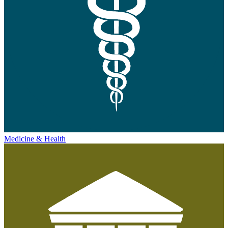
Medicine & Health