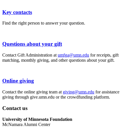
Key contacts
​Find the right person to answer your question.
Questions about your gift
​Contact Gift Administration at
umfga@umn.edu
for receipts, gift
matching, monthly giving, and other questions about your gift.
Online giving
​Contact the online giving team at
giving@umn.edu
for assistance
giving through give.umn.edu or the crowdfunding platform.
Contact us
University of Minnesota Foundation
McNamara Alumni Center