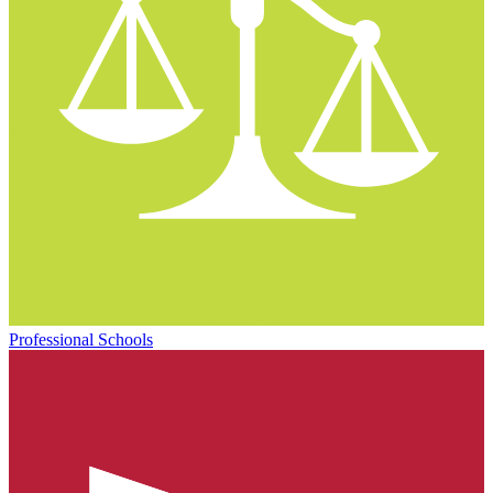
Professional Schools