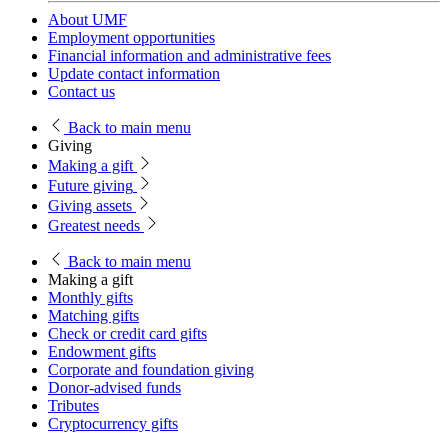
About UMF
Employment opportunities
Financial information and administrative fees
Update contact information
Contact us
Back
to main menu
Giving
Making a gift
Future giving
Giving assets
Greatest needs
Back
to main menu
Making a gift
Monthly gifts
Matching gifts
Check or credit card gifts
Endowment gifts
Corporate and foundation giving
Donor-advised funds
Tributes
Cryptocurrency gifts