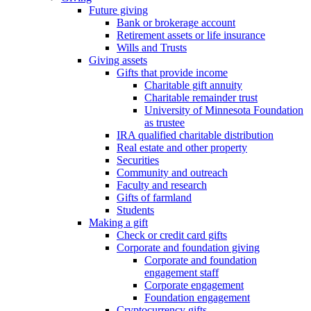
Future giving
Bank or brokerage account
Retirement assets or life insurance
Wills and Trusts
Giving assets
Gifts that provide income
Charitable gift annuity
Charitable remainder trust
University of Minnesota Foundation
as trustee
IRA qualified charitable distribution
Real estate and other property
Securities
Community and outreach
Faculty and research
Gifts of farmland
Students
Making a gift
Check or credit card gifts
Corporate and foundation giving
Corporate and foundation
engagement staff
Corporate engagement
Foundation engagement
Cryptocurrency gifts