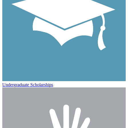
Undergraduate Scholarships