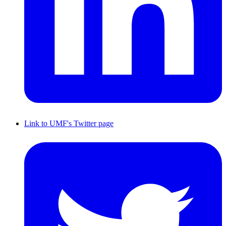
Link to UMF's Twitter page