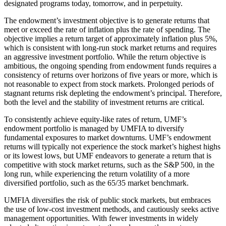
designated programs today, tomorrow, and in perpetuity.
The endowment’s investment objective is to generate returns that
meet or exceed the rate of inflation plus the rate of spending. The
objective implies a return target of approximately inflation plus 5%,
which is consistent with long-run stock market returns and requires
an aggressive investment portfolio. While the return objective is
ambitious, the ongoing spending from endowment funds requires a
consistency of returns over horizons of five years or more, which is
not reasonable to expect from stock markets. Prolonged periods of
stagnant returns risk depleting the endowment’s principal. Therefore,
both the level and the stability of investment returns are critical.
To consistently achieve equity-like rates of return, UMF’s
endowment portfolio is managed by UMFIA to diversify
fundamental exposures to market downturns. UMF’s endowment
returns will typically not experience the stock market’s highest highs
or its lowest lows, but UMF endeavors to generate a return that is
competitive with stock market returns, such as the S&P 500, in the
long run, while experiencing the return volatility of a more
diversified portfolio, such as the 65/35 market benchmark.
UMFIA diversifies the risk of public stock markets, but embraces
the use of low-cost investment methods, and cautiously seeks active
management opportunities. With fewer investments in widely