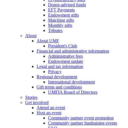
Donor-advised funds
EFT Payments
Endowment gifts
Matching gifts
Monthly gifts
Tributes
About
About UMF
President's Club
Financial and administrative information
Administrative fees
Endowment update
Legal and tax information
Privacy
Regional development
International development
Gift terms and conditions
UMFIA Board of Directors
Stories
Get involved
Attend an event
Host an event
Community partner event promotion
Community partner fundraising events