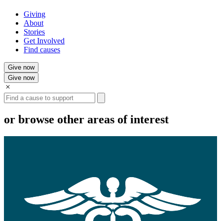
Giving
About
Stories
Get Involved
Find causes
Give now
Give now
Search
or browse other areas of interest