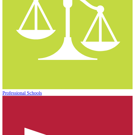
Professional Schools