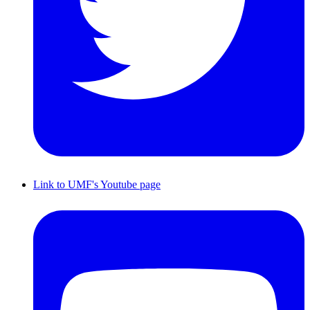
Link to UMF's Youtube page