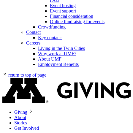
FAQ
Event hosting
Event support
Financial consideration
Online fundraising for events
Crowdfunding
Contact
Key contacts
Careers
Living in the Twin Cities
Why work at UMF?
About UMF
Employment Benefits
return to top of page
Giving
About
Stories
Get Involved