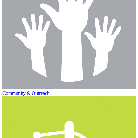
Community & Outreach