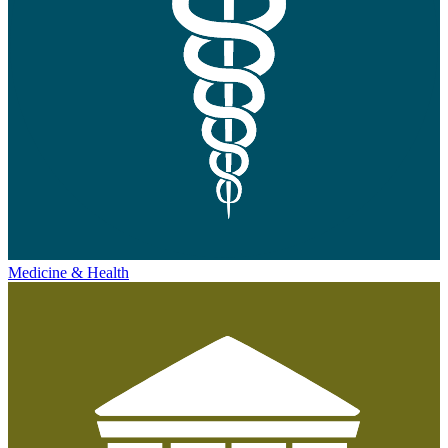
Medicine & Health