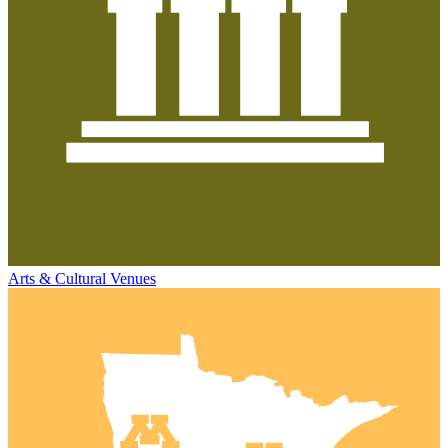
Arts & Cultural Venues