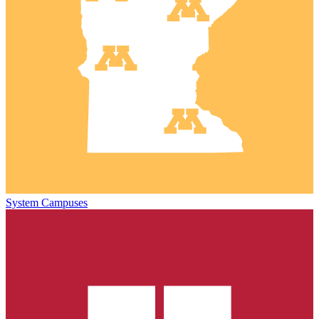
System Campuses