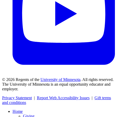
©
2026
Regents of the
University of Minnesota
. All rights reserved.
The University of Minnesota is an equal opportunity educator and
employer.
Privacy Statement
|
Report Web Accessibility Issues
|
Gift terms
and conditions
Home
Giving