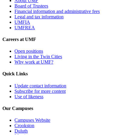
About UMF
Board of Trustees
Financial information and administrative fees
Legal and tax information
UMFIA
UMFREA
Careers at UMF
Open positions
Living in the Twin Cities
Why work at UMF?
Quick Links
Update contact information
Subscribe for more content
Use of likeness
Our Campuses
Campuses Website
Crookston
Duluth