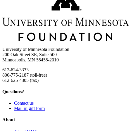
University of Minnesota Foundation
200 Oak Street SE, Suite 500
Minneapolis, MN 55455-2010
612-624-3333
800-775-2187 (toll-free)
612-625-4305 (fax)
Questions?
Contact us
Mail-in gift form
About