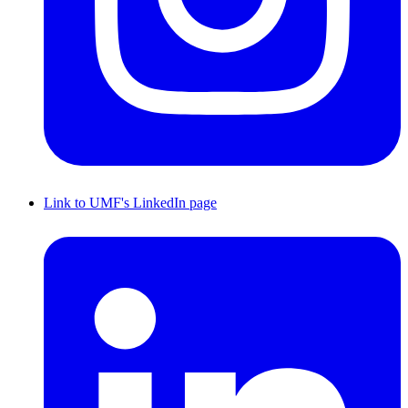
Link to UMF's LinkedIn page