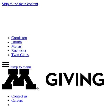
Skip to the main content
Crookston
Duluth
Morris
Rochester
Twin Cities
jump to menu
Contact us
Careers