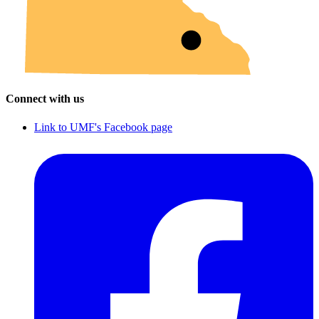
Connect with us
Link to UMF's Facebook page