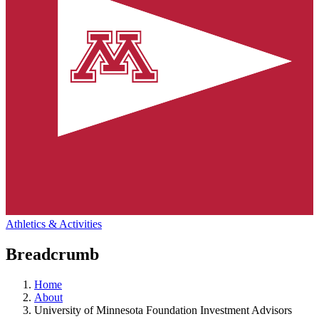
Athletics & Activities
Breadcrumb
Home
About
University of Minnesota Foundation Investment Advisors