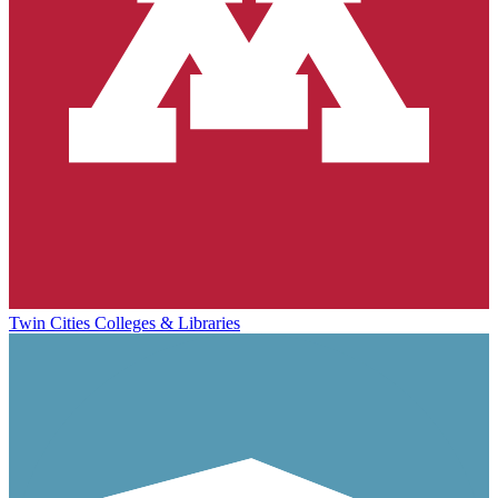
Twin Cities Colleges & Libraries