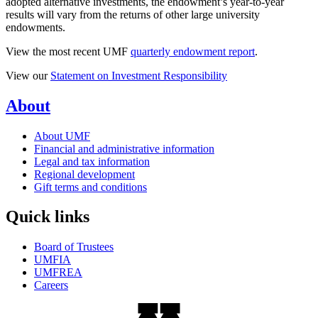
adopted alternative investments, the endowment’s year-to-year
results will vary from the returns of other large university
endowments.
View the most recent UMF
quarterly endowment report
.
View our
Statement on Investment Responsibility
About
About UMF
Financial and administrative information
Legal and tax information
Regional development
Gift terms and conditions
Quick links
Board of Trustees
UMFIA
UMFREA
Careers