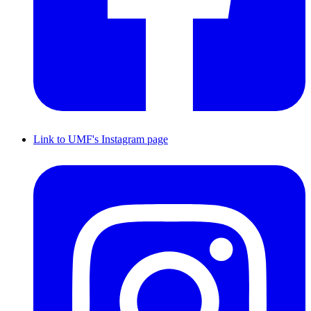
Link to UMF's Instagram page