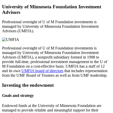
University of Minnesota Foundation Investment
Advisors
Professional oversight of U of M Foundation investments is
managed by University of Minnesota Foundation Investment
Advisors (UMFIA).
Professional oversight of U of M Foundation investments is
managed by University of Minnesota Foundation Investment
Advisors (UMFIA), a nonprofit subsidiary formed in 1998 to
provide full-time, professional investment management to the U of
M Foundation on a cost-effective basis. UMFIA has a staff of 12
and its own
UMFIA board of directors
that includes representation
from the UMF Board of Trustees as well as from UMF leadership.
Investing the endowment
Goals and strategy
Endowed funds at the University of Minnesota Foundation are
managed to provide reliable and meaningful support for their