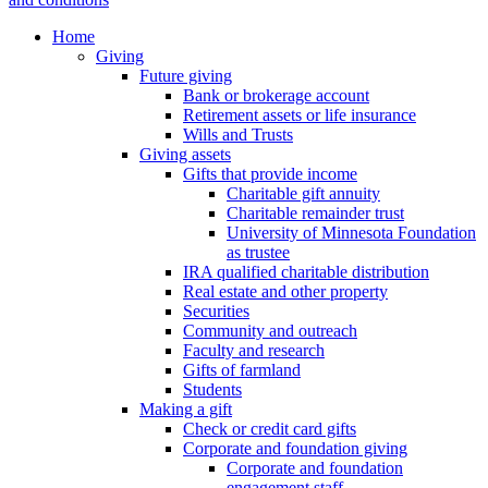
Home
Giving
Future giving
Bank or brokerage account
Retirement assets or life insurance
Wills and Trusts
Giving assets
Gifts that provide income
Charitable gift annuity
Charitable remainder trust
University of Minnesota Foundation
as trustee
IRA qualified charitable distribution
Real estate and other property
Securities
Community and outreach
Faculty and research
Gifts of farmland
Students
Making a gift
Check or credit card gifts
Corporate and foundation giving
Corporate and foundation
engagement staff