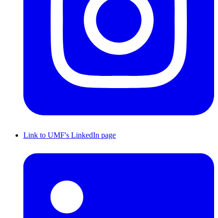
Link to UMF's LinkedIn page