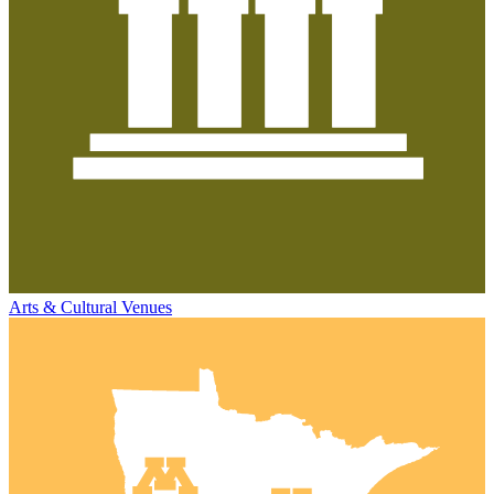
Arts & Cultural Venues