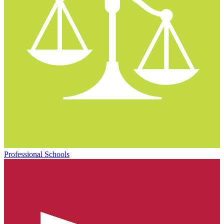
Professional Schools