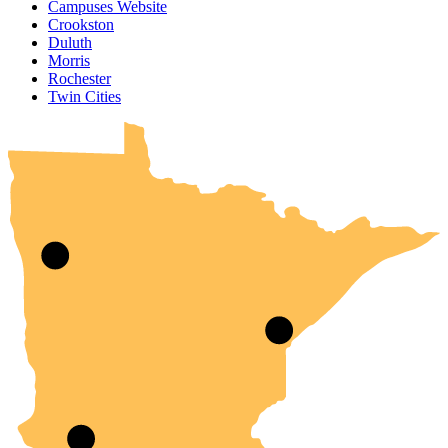
Campuses Website
Crookston
Duluth
Morris
Rochester
UMN Crookston
UMN Morris
UMN Duluth
UMN Twin Cities
UMN Rochester
Twin Cities