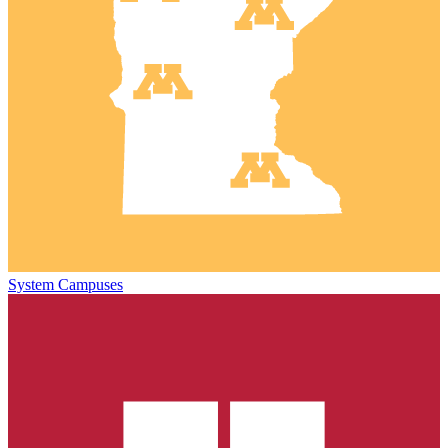
System Campuses