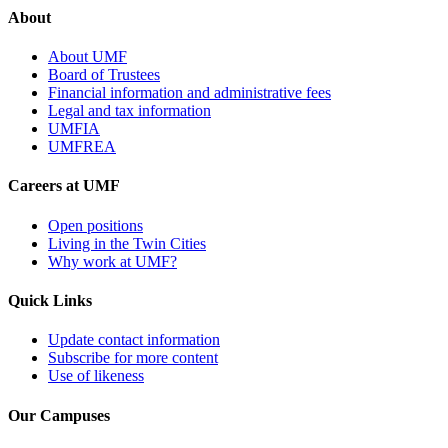
About
About UMF
Board of Trustees
Financial information and administrative fees
Legal and tax information
UMFIA
UMFREA
Careers at UMF
Open positions
Living in the Twin Cities
Why work at UMF?
Quick Links
Update contact information
Subscribe for more content
Use of likeness
Our Campuses