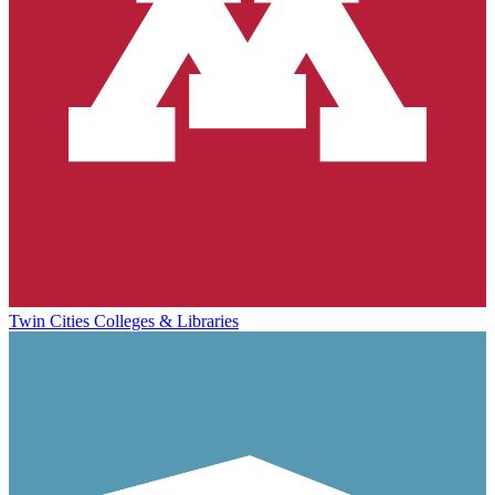
Twin Cities Colleges & Libraries