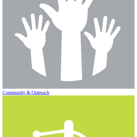
Community & Outreach