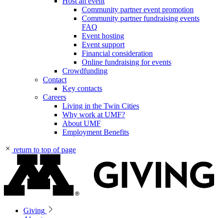
Host an event
Community partner event promotion
Community partner fundraising events
FAQ
Event hosting
Event support
Financial consideration
Online fundraising for events
Crowdfunding
Contact
Key contacts
Careers
Living in the Twin Cities
Why work at UMF?
About UMF
Employment Benefits
return to top of page
Giving