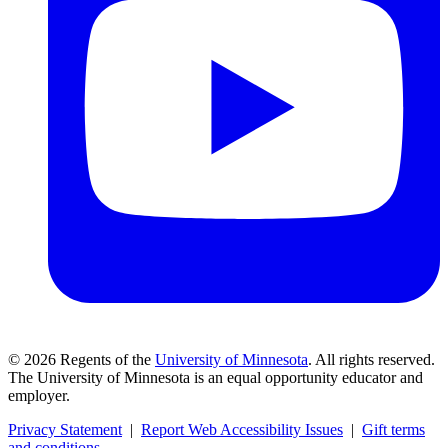
©
2026
Regents of the
University of Minnesota
. All rights reserved.
The University of Minnesota is an equal opportunity educator and
employer.
Privacy Statement
|
Report Web Accessibility Issues
|
Gift terms
and conditions