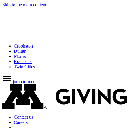
Skip to the main content
Crookston
Duluth
Morris
Rochester
Twin Cities
jump to menu
Contact us
Careers