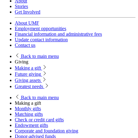
About
Stories
Get Involved
About UMF
Employment opportunities
Financial information and administrative fees
Update contact information
Contact us
Back
to main menu
Giving
Making a gift
Future giving
Giving assets
Greatest needs
Back
to main menu
Making a gift
Monthly gifts
Matching gifts
Check or credit card gifts
Endowment gifts
Corporate and foundation giving
Donor-advised funds