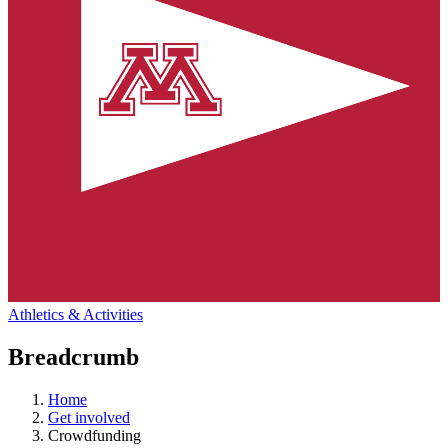
Athletics & Activities
Breadcrumb
Home
Get involved
Crowdfunding