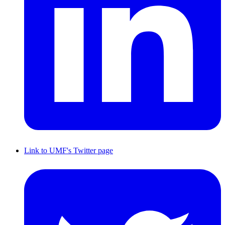
Link to UMF's Twitter page