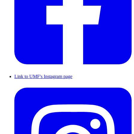
Link to UMF's Instagram page