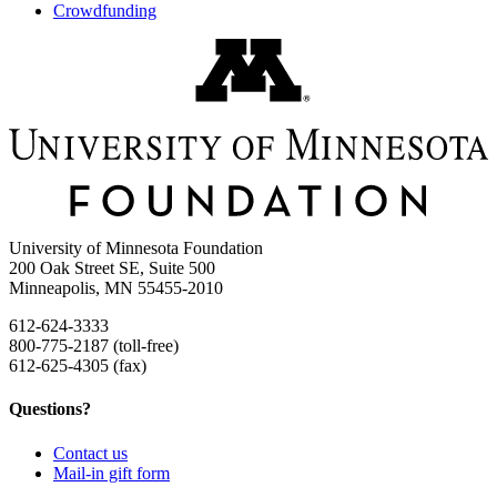
Crowdfunding
University of Minnesota Foundation
200 Oak Street SE, Suite 500
Minneapolis, MN 55455-2010
612-624-3333
800-775-2187 (toll-free)
612-625-4305 (fax)
Questions?
Contact us
Mail-in gift form