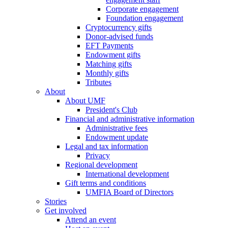
Corporate engagement
Foundation engagement
Cryptocurrency gifts
Donor-advised funds
EFT Payments
Endowment gifts
Matching gifts
Monthly gifts
Tributes
About
About UMF
President's Club
Financial and administrative information
Administrative fees
Endowment update
Legal and tax information
Privacy
Regional development
International development
Gift terms and conditions
UMFIA Board of Directors
Stories
Get involved
Attend an event