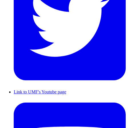
Link to UMF's Youtube page