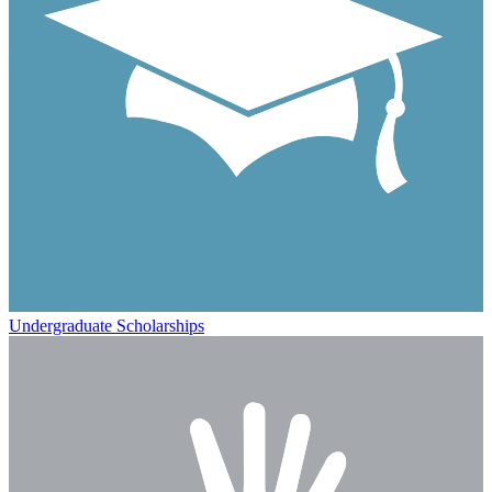
Undergraduate Scholarships