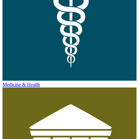
Medicine & Health