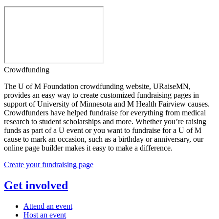
Crowdfunding
The U of M Foundation crowdfunding website, URaiseMN,
provides an easy way to create customized fundraising pages in
support of University of Minnesota and M Health Fairview causes.
Crowdfunders have helped fundraise for everything from medical
research to student scholarships and more. Whether you’re raising
funds as part of a U event or you want to fundraise for a U of M
cause to mark an occasion, such as a birthday or anniversary, our
online page builder makes it easy to make a difference.
Create your fundraising page
Get involved
Attend an event
Host an event