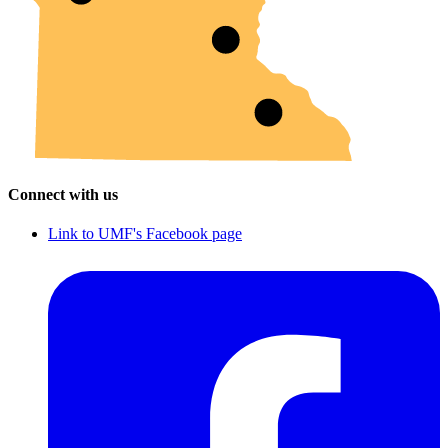
Connect with us
Link to UMF's Facebook page