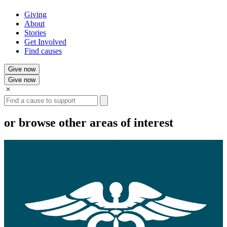
Giving
About
Stories
Get Involved
Find causes
Give now
Give now
Search
or browse other areas of interest