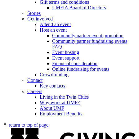
Gift terms and conditions
UMFIA Board of Directors
Stories
Get involved
Attend an event
Host an event
Community partner event promotion
Community partner fundraising events
FAQ
Event hosting
Event support
Financial consideration
Online fundraising for events
Crowdfunding
Contact
Key contacts
Careers
Living in the Twin Cities
Why work at UMF?
About UMF
Employment Benefits
return to top of page