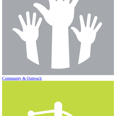
Community & Outreach