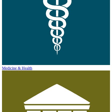
Medicine & Health