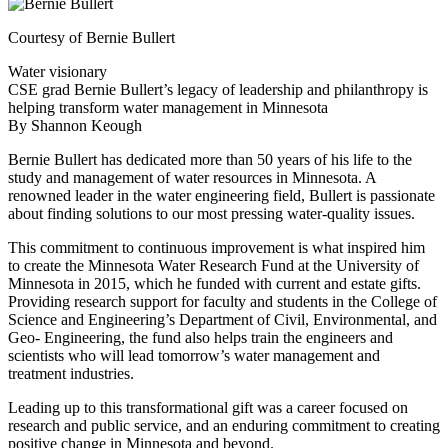
Courtesy of Bernie Bullert
Water visionary
CSE grad Bernie Bullert’s legacy of leadership and philanthropy is
helping transform water management in Minnesota
By Shannon Keough
Bernie Bullert has dedicated more than 50 years of his life to the
study and management of water resources in Minnesota. A
renowned leader in the water engineering field, Bullert is passionate
about finding solutions to our most pressing water-quality issues.
This commitment to continuous improvement is what inspired him
to create the Minnesota Water Research Fund at the University of
Minnesota in 2015, which he funded with current and estate gifts.
Providing research support for faculty and students in the College of
Science and Engineering’s Department of Civil, Environmental, and
Geo- Engineering, the fund also helps train the engineers and
scientists who will lead tomorrow’s water management and
treatment industries.
Leading up to this transformational gift was a career focused on
research and public service, and an enduring commitment to creating
positive change in Minnesota and beyond.