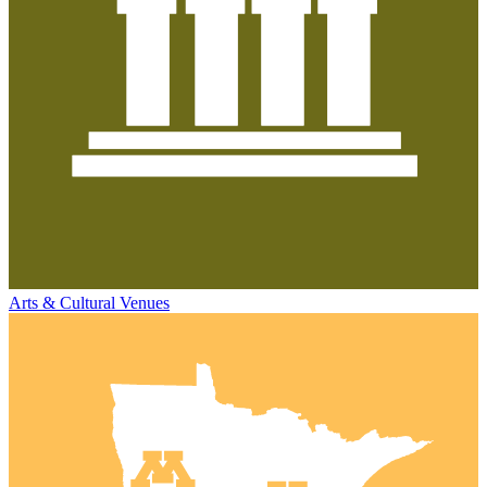
Arts & Cultural Venues