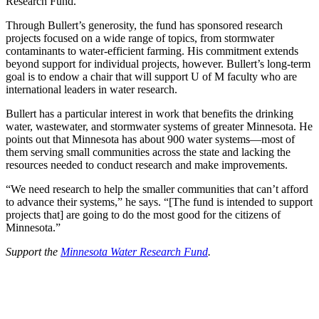
Research Fund.
Through Bullert’s generosity, the fund has sponsored research
projects focused on a wide range of topics, from stormwater
contaminants to water-efficient farming. His commitment extends
beyond support for individual projects, however. Bullert’s long-term
goal is to endow a chair that will support U of M faculty who are
international leaders in water research.
Bullert has a particular interest in work that benefits the drinking
water, wastewater, and stormwater systems of greater Minnesota. He
points out that Minnesota has about 900 water systems—most of
them serving small communities across the state and lacking the
resources needed to conduct research and make improvements.
“We need research to help the smaller communities that can’t afford
to advance their systems,” he says. “[The fund is intended to support
projects that] are going to do the most good for the citizens of
Minnesota.”
Support the
Minnesota Water Research Fund
.