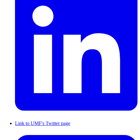
Link to UMF's Twitter page