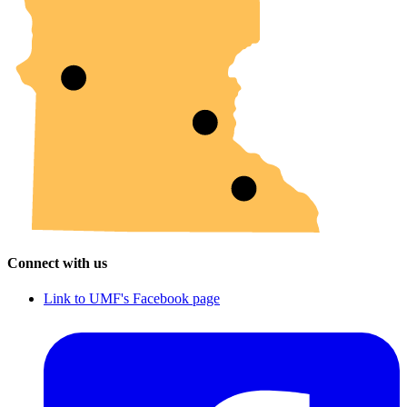
Connect with us
Link to UMF's Facebook page