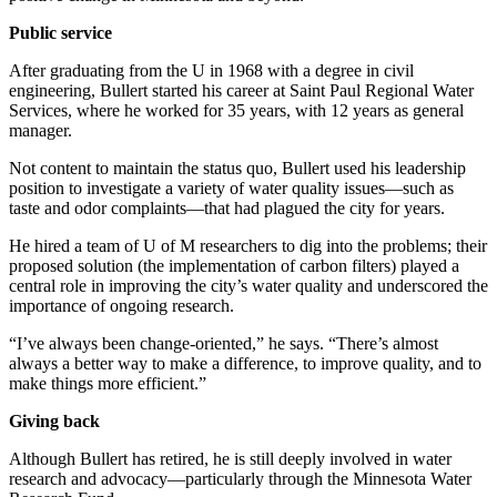
Public service
After graduating from the U in 1968 with a degree in civil
engineering, Bullert started his career at Saint Paul Regional Water
Services, where he worked for 35 years, with 12 years as general
manager.
Not content to maintain the status quo, Bullert used his leadership
position to investigate a variety of water quality issues—such as
taste and odor complaints—that had plagued the city for years.
He hired a team of U of M researchers to dig into the problems; their
proposed solution (the implementation of carbon filters) played a
central role in improving the city’s water quality and underscored the
importance of ongoing research.
“I’ve always been change-oriented,” he says. “There’s almost
always a better way to make a difference, to improve quality, and to
make things more efficient.”
Giving back
Although Bullert has retired, he is still deeply involved in water
research and advocacy—particularly through the Minnesota Water