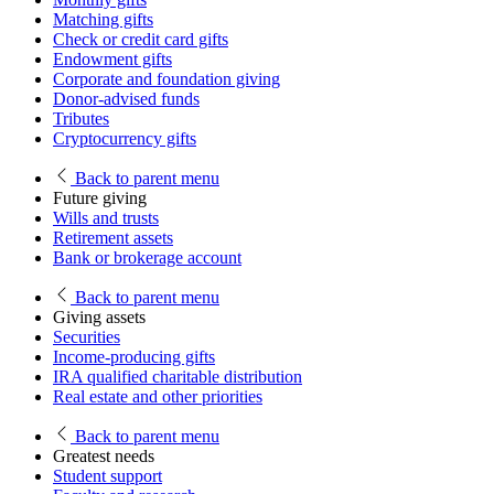
Matching gifts
Check or credit card gifts
Endowment gifts
Corporate and foundation giving
Donor-advised funds
Tributes
Cryptocurrency gifts
Back
to parent menu
Future giving
Wills and trusts
Retirement assets
Bank or brokerage account
Back
to parent menu
Giving assets
Securities
Income-producing gifts
IRA qualified charitable distribution
Real estate and other priorities
Back
to parent menu
Greatest needs
Student support