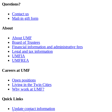
Questions?
Contact us
Mail-in gift form
About
About UMF
Board of Trustees
Financial information and administrative fees
Legal and tax information
UMFIA
UMFREA
Careers at UMF
Open positions
Living in the Twin Cities
Why work at UMF?
Quick Links
Update contact information