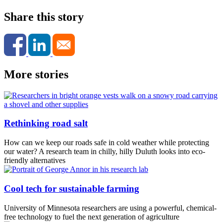
Share this story
More stories
Rethinking road salt
How can we keep our roads safe in cold weather while protecting
our water? A research team in chilly, hilly Duluth looks into eco-
friendly alternatives
Cool tech for sustainable farming
University of Minnesota researchers are using a powerful, chemical-
free technology to fuel the next generation of agriculture