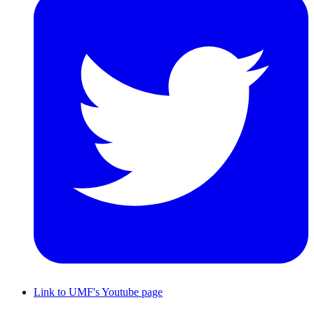
Link to UMF's Youtube page