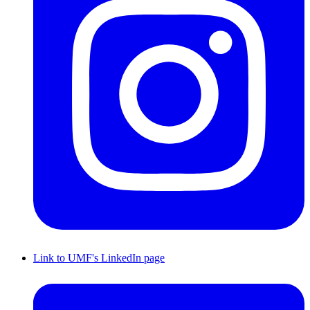
Link to UMF's LinkedIn page