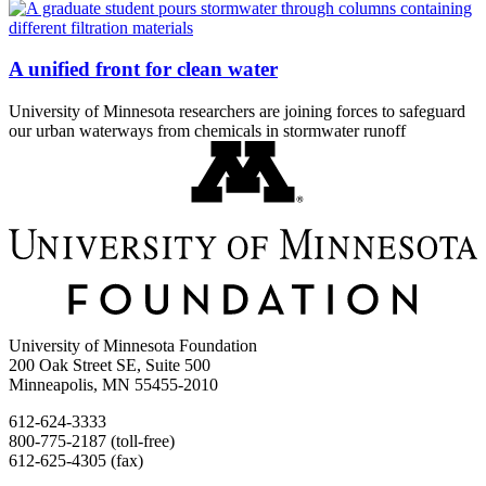
A unified front for clean water
University of Minnesota researchers are joining forces to safeguard
our urban waterways from chemicals in stormwater runoff
University of Minnesota Foundation
200 Oak Street SE, Suite 500
Minneapolis, MN 55455-2010
612-624-3333
800-775-2187 (toll-free)
612-625-4305 (fax)