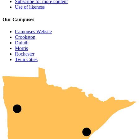
Subscribe for more content
Use of likeness
Our Campuses
Campuses Website
Crookston
Duluth
Morris
Rochester
UMN Crookston
UMN Morris
UMN Duluth
UMN Twin Cities
UMN Rochester
Twin Cities