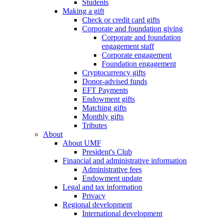
Students
Making a gift
Check or credit card gifts
Corporate and foundation giving
Corporate and foundation
engagement staff
Corporate engagement
Foundation engagement
Cryptocurrency gifts
Donor-advised funds
EFT Payments
Endowment gifts
Matching gifts
Monthly gifts
Tributes
About
About UMF
President's Club
Financial and administrative information
Administrative fees
Endowment update
Legal and tax information
Privacy
Regional development
International development