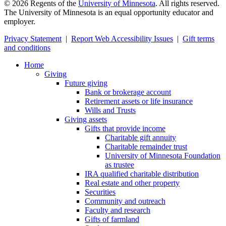
©
2026
Regents of the
University of Minnesota
. All rights reserved.
The University of Minnesota is an equal opportunity educator and
employer.
Privacy Statement
|
Report Web Accessibility Issues
|
Gift terms
and conditions
Home
Giving
Future giving
Bank or brokerage account
Retirement assets or life insurance
Wills and Trusts
Giving assets
Gifts that provide income
Charitable gift annuity
Charitable remainder trust
University of Minnesota Foundation
as trustee
IRA qualified charitable distribution
Real estate and other property
Securities
Community and outreach
Faculty and research
Gifts of farmland