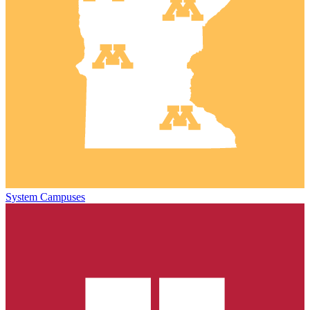
System Campuses