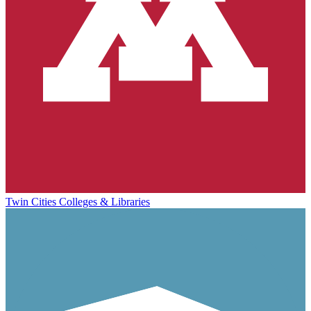
Twin Cities Colleges & Libraries