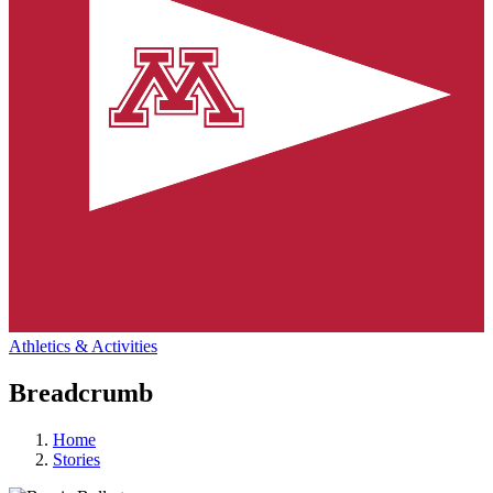
Athletics & Activities
Breadcrumb
Home
Stories