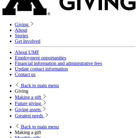
Giving
About
Stories
Get Involved
About UMF
Employment opportunities
Financial information and administrative fees
Update contact information
Contact us
Back
to main menu
Giving
Making a gift
Future giving
Giving assets
Greatest needs
Back
to main menu
Making a gift
Monthly gifts