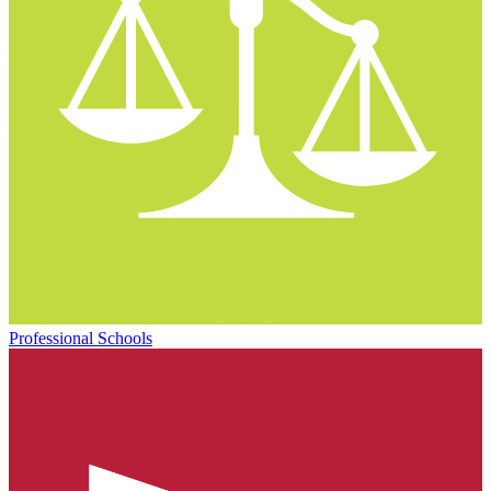
Professional Schools