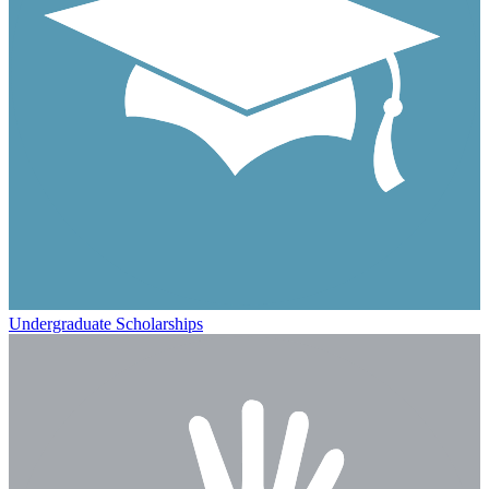
Undergraduate Scholarships