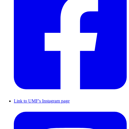
Link to UMF's Instagram page