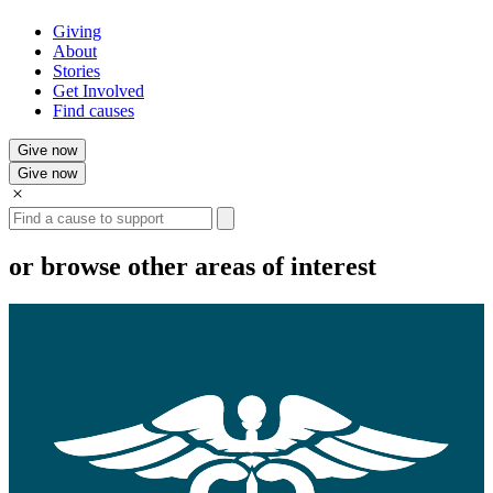
Giving
About
Stories
Get Involved
Find causes
Give now
Give now
Search
or browse other areas of interest