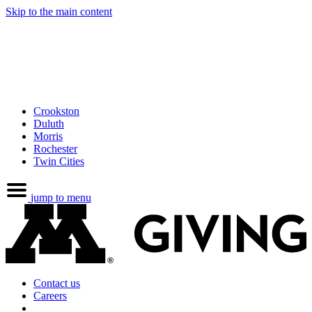
Skip to the main content
Crookston
Duluth
Morris
Rochester
Twin Cities
jump to menu
Contact us
Careers