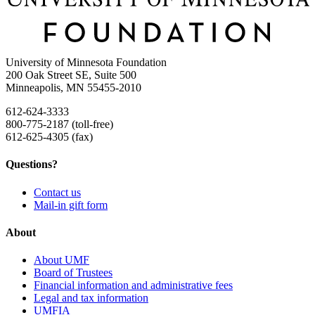
University of Minnesota Foundation
200 Oak Street SE, Suite 500
Minneapolis, MN 55455-2010
612-624-3333
800-775-2187 (toll-free)
612-625-4305 (fax)
Questions?
Contact us
Mail-in gift form
About
About UMF
Board of Trustees
Financial information and administrative fees
Legal and tax information
UMFIA