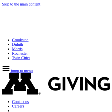
Skip to the main content
Crookston
Duluth
Morris
Rochester
Twin Cities
jump to menu
Contact us
Careers