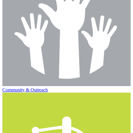
Community & Outreach