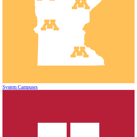
System Campuses