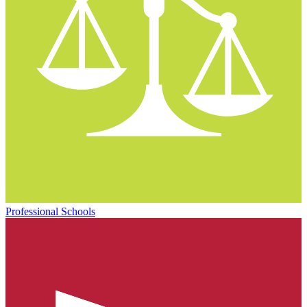
Professional Schools