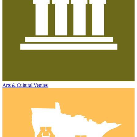
Arts & Cultural Venues