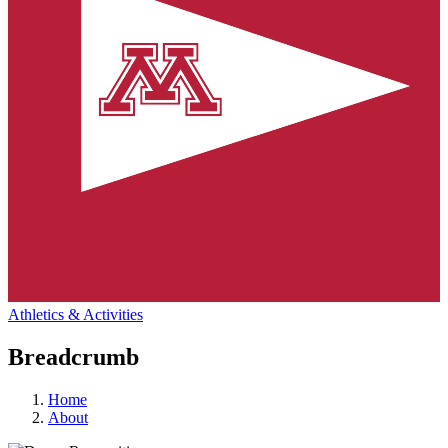
Athletics & Activities
Breadcrumb
Home
About