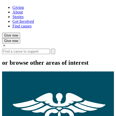
Giving
About
Stories
Get Involved
Find causes
Give now
Give now
Search
or browse other areas of interest