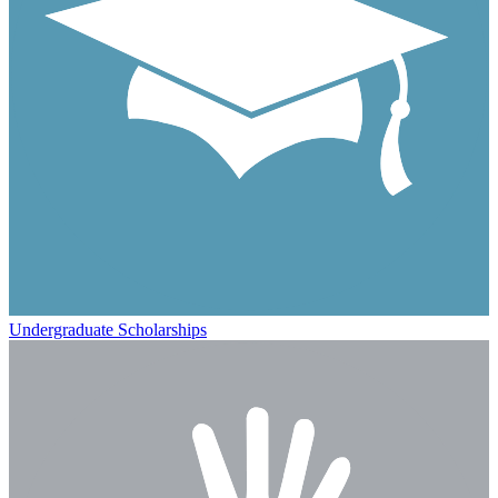
Undergraduate Scholarships