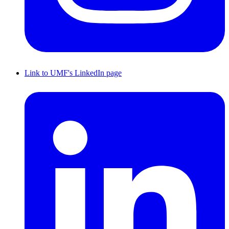
Link to UMF's LinkedIn page