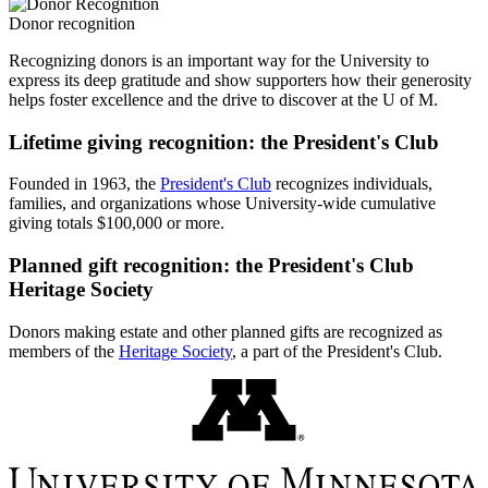
Donor recognition
Recognizing donors is an important way for the University to
express its deep gratitude and show supporters how their generosity
helps foster excellence and the drive to discover at the U of M.
Lifetime giving recognition: the President's Club
Founded in 1963, the
President's Club
recognizes individuals,
families, and organizations whose University-wide cumulative
giving totals $100,000 or more.
Planned gift recognition: the President's Club
Heritage Society
Donors making estate and other planned gifts are recognized as
members of the
Heritage Society
, a part of the President's Club.