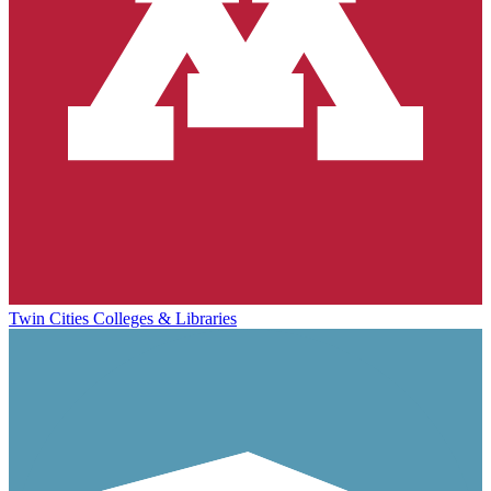
Twin Cities Colleges & Libraries