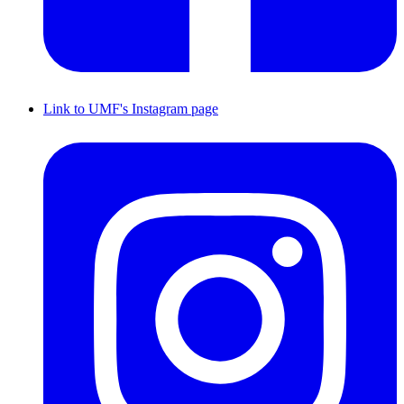
Link to UMF's Instagram page