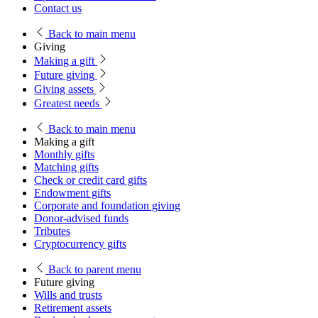
Contact us
Back
to main menu
Giving
Making a gift
Future giving
Giving assets
Greatest needs
Back
to main menu
Making a gift
Monthly gifts
Matching gifts
Check or credit card gifts
Endowment gifts
Corporate and foundation giving
Donor-advised funds
Tributes
Cryptocurrency gifts
Back
to parent menu
Future giving
Wills and trusts
Retirement assets