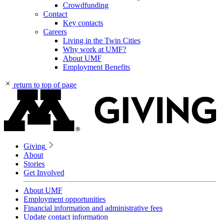
Crowdfunding
Contact
Key contacts
Careers
Living in the Twin Cities
Why work at UMF?
About UMF
Employment Benefits
return to top of page
Giving
About
Stories
Get Involved
About UMF
Employment opportunities
Financial information and administrative fees
Update contact information