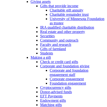
Giving assets
Gifts that provide income
Charitable gift annuity
Charitable remainder trust
University of Minnesota Foundation
as trustee
IRA qualified charitable distribution
Real estate and other property
Securities
Community and outreach
Faculty and research
Gifts of farmland
Students
Making a gift
Check or credit card gifts
Corporate and foundation giving
Corporate and foundation
engagement staff
Corporate engagement
Foundation engagement
Cryptocurrency gifts
Donor-advised funds
EFT Payments
Endowment gifts
Matching gifts