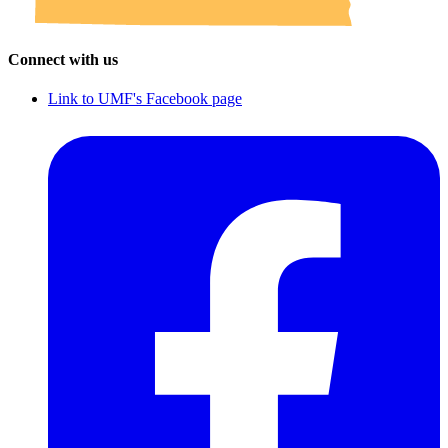
Connect with us
Link to UMF's Facebook page