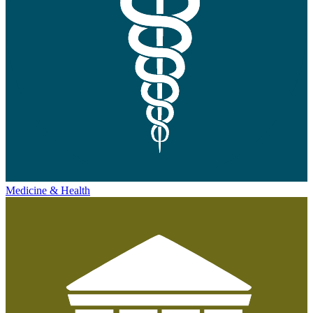
Medicine & Health