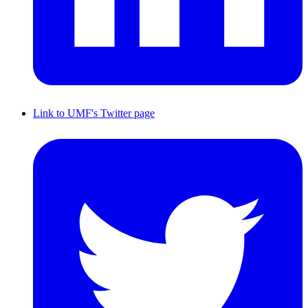
Link to UMF's Twitter page