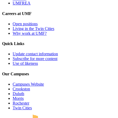
UMFREA
Careers at UMF
Open positions
Living in the Twin Cities
Why work at UMF?
Quick Links
Update contact information
Subscribe for more content
Use of likeness
Our Campuses
Campuses Website
Crookston
Duluth
Morris
Rochester
UMN Crookston
UMN Morris
UMN Duluth
UMN Twin Cities
UMN Rochester
Twin Cities