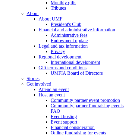
Monthly gifts
Tributes
About
About UMF
President's Club
Financial and administrative information
Administrative fees
Endowment update
Legal and tax information
Privacy
Regional development
International development
Gift terms and conditions
UMFIA Board of Directors
Stories
Get involved
Attend an event
Host an event
Community partner event promotion
Community partner fundraising events
FAQ
Event hosting
Event support
Financial consideration
Online fundraising for events