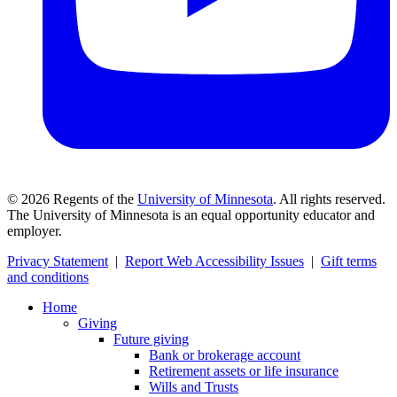
©
2026
Regents of the
University of Minnesota
. All rights reserved.
The University of Minnesota is an equal opportunity educator and
employer.
Privacy Statement
|
Report Web Accessibility Issues
|
Gift terms
and conditions
Home
Giving
Future giving
Bank or brokerage account
Retirement assets or life insurance
Wills and Trusts