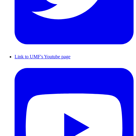
Link to UMF's Youtube page