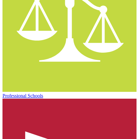
Professional Schools