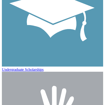
Undergraduate Scholarships