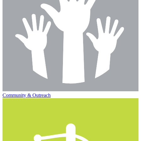
Community & Outreach