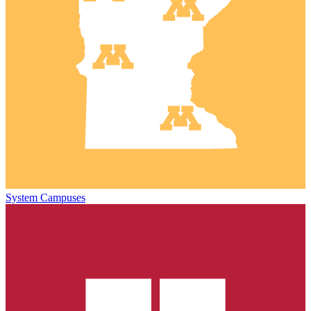
System Campuses