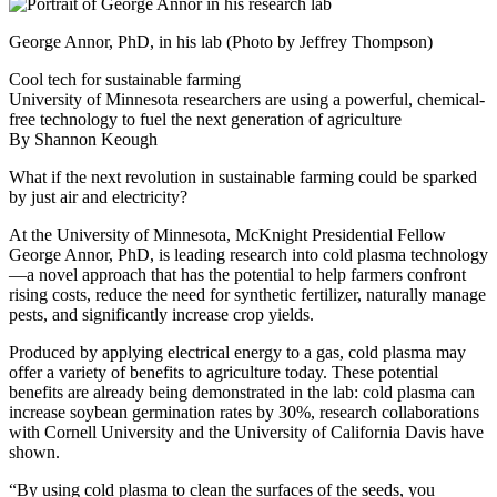
George Annor, PhD, in his lab (Photo by Jeffrey Thompson)
Cool tech for sustainable farming
University of Minnesota researchers are using a powerful, chemical-
free technology to fuel the next generation of agriculture
By Shannon Keough
What if the next revolution in sustainable farming could be sparked
by just air and electricity?
At the University of Minnesota, McKnight Presidential Fellow
George Annor, PhD, is leading research into cold plasma technology
—a novel approach that has the potential to help farmers confront
rising costs, reduce the need for synthetic fertilizer, naturally manage
pests, and significantly increase crop yields.
Produced by applying electrical energy to a gas, cold plasma may
offer a variety of benefits to agriculture today. These potential
benefits are already being demonstrated in the lab: cold plasma can
increase soybean germination rates by 30%, research collaborations
with Cornell University and the University of California Davis have
shown.
“By using cold plasma to clean the surfaces of the seeds, you