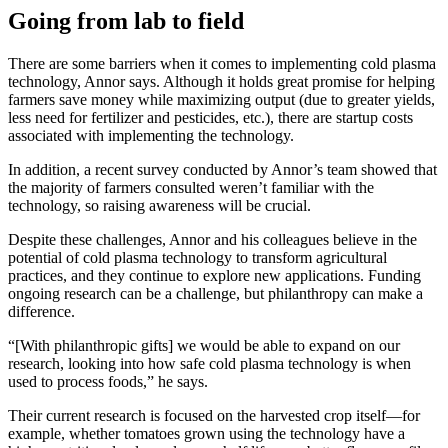
Going from lab to field
There are some barriers when it comes to implementing cold plasma
technology, Annor says. Although it holds great promise for helping
farmers save money while maximizing output (due to greater yields,
less need for fertilizer and pesticides, etc.), there are startup costs
associated with implementing the technology.
In addition, a recent survey conducted by Annor’s team showed that
the majority of farmers consulted weren’t familiar with the
technology, so raising awareness will be crucial.
Despite these challenges, Annor and his colleagues believe in the
potential of cold plasma technology to transform agricultural
practices, and they continue to explore new applications. Funding
ongoing research can be a challenge, but philanthropy can make a
difference.
“[With philanthropic gifts] we would be able to expand on our
research, looking into how safe cold plasma technology is when
used to process foods,” he says.
Their current research is focused on the harvested crop itself—for
example, whether tomatoes grown using the technology have a