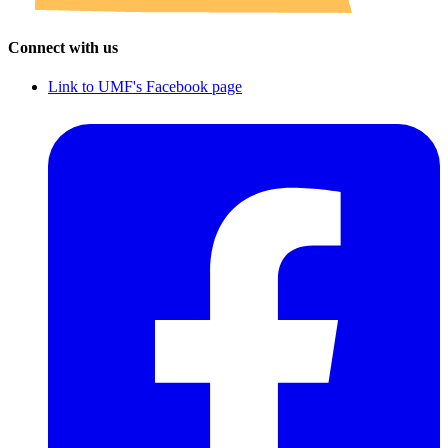
Connect with us
Link to UMF's Facebook page