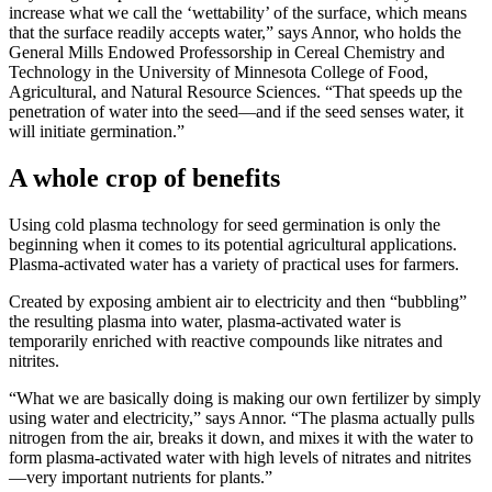
increase what we call the ‘wettability’ of the surface, which means
that the surface readily accepts water,” says Annor, who holds the
General Mills Endowed Professorship in Cereal Chemistry and
Technology in the University of Minnesota College of Food,
Agricultural, and Natural Resource Sciences. “That speeds up the
penetration of water into the seed—and if the seed senses water, it
will initiate germination.”
A whole crop of benefits
Using cold plasma technology for seed germination is only the
beginning when it comes to its potential agricultural applications.
Plasma-activated water has a variety of practical uses for farmers.
Created by exposing ambient air to electricity and then “bubbling”
the resulting plasma into water, plasma-activated water is
temporarily enriched with reactive compounds like nitrates and
nitrites.
“What we are basically doing is making our own fertilizer by simply
using water and electricity,” says Annor. “The plasma actually pulls
nitrogen from the air, breaks it down, and mixes it with the water to
form plasma-activated water with high levels of nitrates and nitrites
—very important nutrients for plants.”