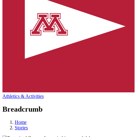
Athletics & Activities
Breadcrumb
Home
Stories