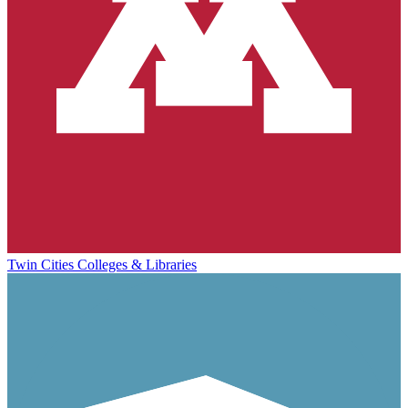
Twin Cities Colleges & Libraries