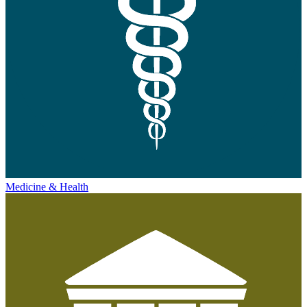
Medicine & Health