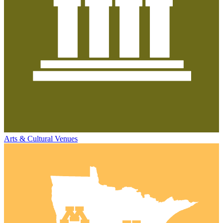
Arts & Cultural Venues