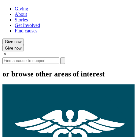
Giving
About
Stories
Get Involved
Find causes
Give now
Give now
Search
or browse other areas of interest