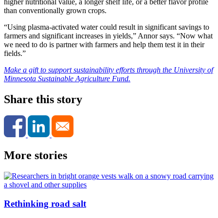
higher nutritional value, a longer shelf life, or a better flavor profile
than conventionally grown crops.
“Using plasma-activated water could result in significant savings to
farmers and significant increases in yields,” Annor says. “Now what
we need to do is partner with farmers and help them test it in their
fields.”
Make a gift to support sustainability efforts through the University of
Minnesota Sustainable Agriculture Fund.
Share this story
More stories
Rethinking road salt