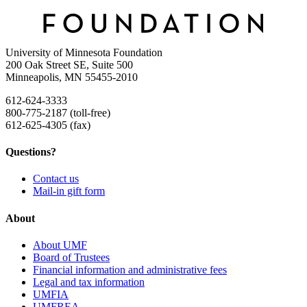
University of Minnesota Foundation
200 Oak Street SE, Suite 500
Minneapolis, MN 55455-2010
612-624-3333
800-775-2187 (toll-free)
612-625-4305 (fax)
Questions?
Contact us
Mail-in gift form
About
About UMF
Board of Trustees
Financial information and administrative fees
Legal and tax information
UMFIA
UMFREA