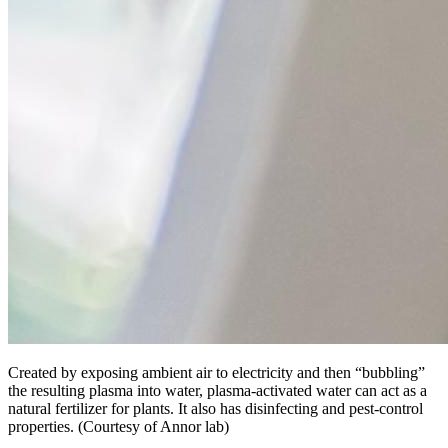
Created by exposing ambient air to electricity and then “bubbling”
the resulting plasma into water, plasma-activated water can act as a
natural fertilizer for plants. It also has disinfecting and pest-control
properties. (Courtesy of Annor lab)