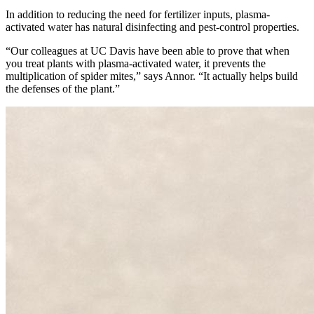
In addition to reducing the need for fertilizer inputs, plasma-
activated water has natural disinfecting and pest-control properties.
“Our colleagues at UC Davis have been able to prove that when
you treat plants with plasma-activated water, it prevents the
multiplication of spider mites,” says Annor. “It actually helps build
the defenses of the plant.”