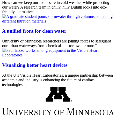
How can we keep our roads safe in cold weather while protecting
our water? A research team in chilly, hilly Duluth looks into eco-
friendly alternatives
A unified front for clean water
University of Minnesota researchers are joining forces to safeguard
our urban waterways from chemicals in stormwater runoff
Visualizing better heart devices
At the U’s Visible Heart Laboratories, a unique partnership between
academia and industry is enhancing the future of cardiac
technologies