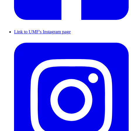
Link to UMF's Instagram page