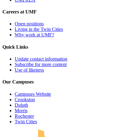
Careers at UMF
Open positions
Living in the Twin Cities
Why work at UMF?
Quick Links
Update contact information
Subscribe for more content
Use of likeness
Our Campuses
Campuses Website
Crookston
Duluth
Morris
Rochester
UMN Crookston
UMN Morris
UMN Duluth
UMN Twin Cities
UMN Rochester
Twin Cities