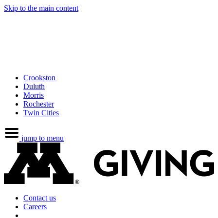
Skip to the main content
Crookston
Duluth
Morris
Rochester
Twin Cities
jump to menu
Contact us
Careers