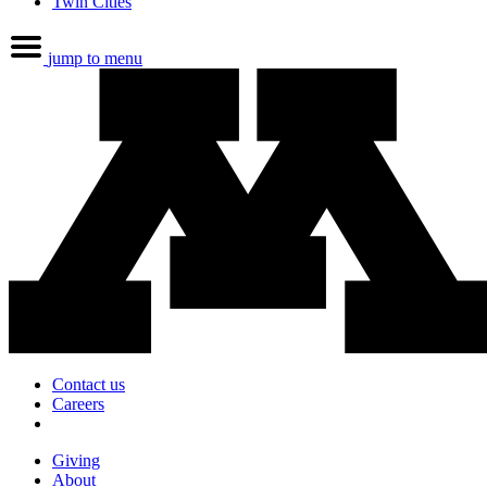
Twin Cities
jump to menu
Contact us
Careers
Giving
About