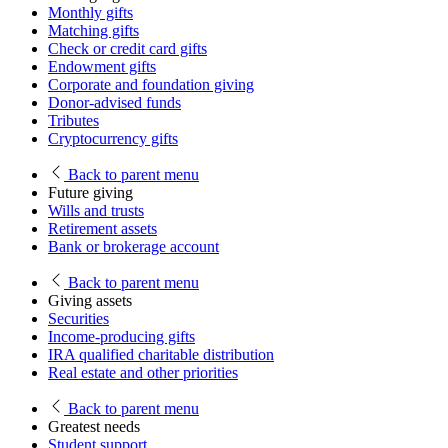
Monthly gifts
Matching gifts
Check or credit card gifts
Endowment gifts
Corporate and foundation giving
Donor-advised funds
Tributes
Cryptocurrency gifts
Back
to parent menu
Future giving
Wills and trusts
Retirement assets
Bank or brokerage account
Back
to parent menu
Giving assets
Securities
Income-producing gifts
IRA qualified charitable distribution
Real estate and other priorities
Back
to parent menu
Greatest needs
Student support