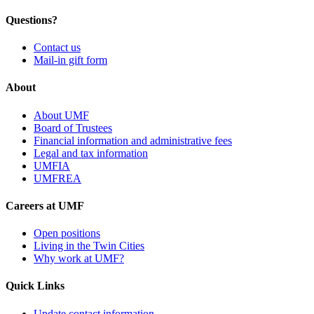
Questions?
Contact us
Mail-in gift form
About
About UMF
Board of Trustees
Financial information and administrative fees
Legal and tax information
UMFIA
UMFREA
Careers at UMF
Open positions
Living in the Twin Cities
Why work at UMF?
Quick Links
Update contact information