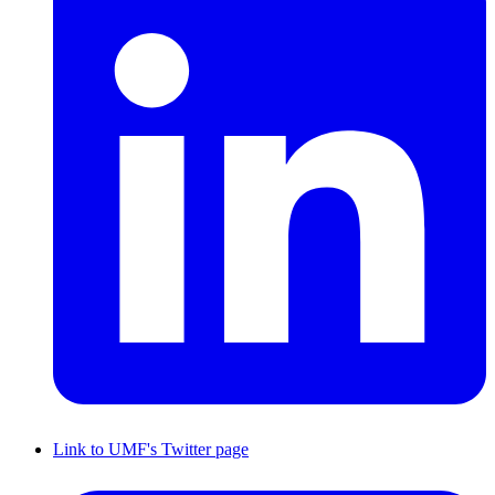
Link to UMF's Twitter page