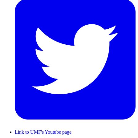
Link to UMF's Youtube page