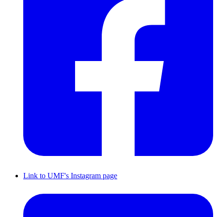
Link to UMF's Instagram page