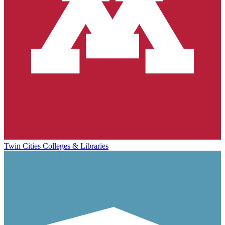
Twin Cities Colleges & Libraries