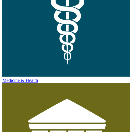
Medicine & Health