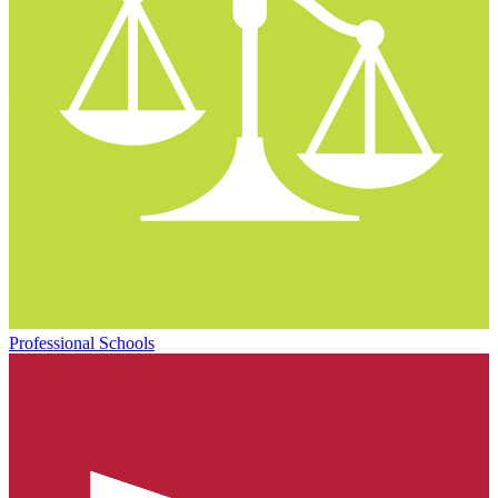
Professional Schools