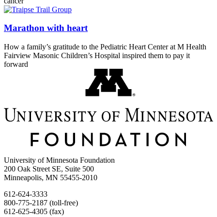
cancer
Marathon with heart
How a family’s gratitude to the Pediatric Heart Center at M Health
Fairview Masonic Children’s Hospital inspired them to pay it
forward
University of Minnesota Foundation
200 Oak Street SE, Suite 500
Minneapolis, MN 55455-2010
612-624-3333
800-775-2187 (toll-free)
612-625-4305 (fax)