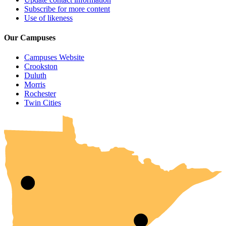
Subscribe for more content
Use of likeness
Our Campuses
Campuses Website
Crookston
Duluth
Morris
Rochester
UMN Crookston
UMN Morris
UMN Duluth
UMN Twin Cities
UMN Rochester
Twin Cities