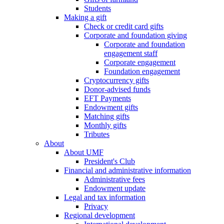
Students
Making a gift
Check or credit card gifts
Corporate and foundation giving
Corporate and foundation
engagement staff
Corporate engagement
Foundation engagement
Cryptocurrency gifts
Donor-advised funds
EFT Payments
Endowment gifts
Matching gifts
Monthly gifts
Tributes
About
About UMF
President's Club
Financial and administrative information
Administrative fees
Endowment update
Legal and tax information
Privacy
Regional development