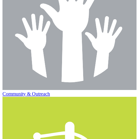
Community & Outreach